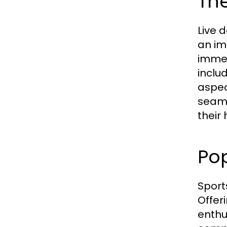
The
Live 
an im
immer
inclu
aspec
seaml
their
Pop
Sport
Offer
enthu