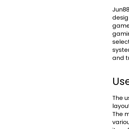
Jun88
desig
games
gamin
selec
syste
and t
Use
The u
layout
The m
vario