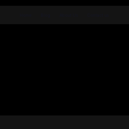
Home
Blog
About Us
Contact us