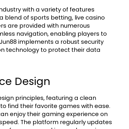
dustry with a variety of features
blend of sports betting, live casino
yers are provided with numerous
mless navigation, enabling players to
, Jun88 implements a robust security
n technology to protect their data
ace Design
sign principles, featuring a clean
s to find their favorite games with ease.
can enjoy their gaming experience on
or speed. The platform regularly updates