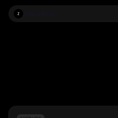
Zonespin.Co
Z
GAMBLING