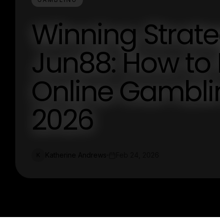
Winning Strate
Jun88: How to
Online Gamblin
2026
Katherine Andrews
Feb 24, 2026
K