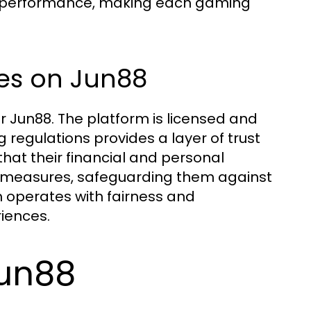
ce performance, making each gaming
es on Jun88
for Jun88. The platform is licensed and
 regulations provides a layer of trust
 that their financial and personal
n measures, safeguarding them against
m operates with fairness and
iences.
Jun88