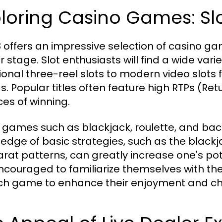
ploring Casino Games: S
 offers an impressive selection of casino ga
r stage. Slot enthusiasts will find a wide va
tional three-reel slots to modern video slots
s. Popular titles often feature high RTPs (Retu
es of winning.
 games such as blackjack, roulette, and bac
edge of basic strategies, such as the black
rat patterns, can greatly increase one's pot
ncouraged to familiarize themselves with th
ch game to enhance their enjoyment and ch