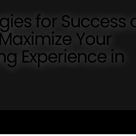
gies for Success 
 Maximize Your
g Experience in