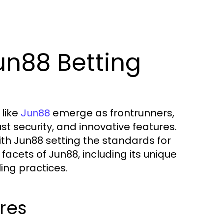
un88 Betting
 like
emerge as frontrunners,
Jun88
t security, and innovative features.
with Jun88 setting the standards for
s facets of Jun88, including its unique
ing practices.
res