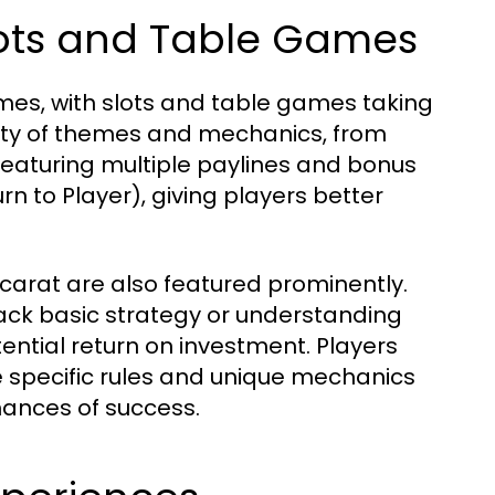
lots and Table Games
mes, with slots and table games taking
riety of themes and mechanics, from
 featuring multiple paylines and bonus
rn to Player), giving players better
carat are also featured prominently.
jack basic strategy or understanding
ential return on investment. Players
e specific rules and unique mechanics
ances of success.