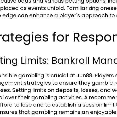
titive odds and various betting options, incl
 placed as events unfold. Familiarizing ones
 edge can enhance a player's approach to s
rategies for Respo
ting Limits: Bankroll M
nsible gambling is crucial at Jun88. Players 
ement strategies to ensure they gamble re
ses. Setting limits on deposits, losses, and
ol over their gambling activities. A recomme
fford to lose and to establish a session limi
ensures that gambling remains an enjoyable 