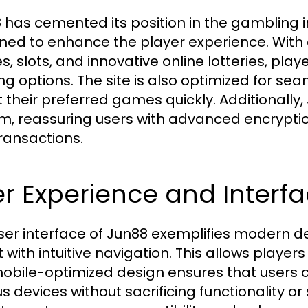
 has cemented its position in the gambling in
ned to enhance the player experience. With a 
, slots, and innovative online lotteries, pla
g options. The site is also optimized for sea
t their preferred games quickly. Additionally
m, reassuring users with advanced encryptio
ransactions.
r Experience and Interf
ser interface of Jun88 exemplifies modern de
 with intuitive navigation. This allows player
obile-optimized design ensures that users 
us devices without sacrificing functionality 