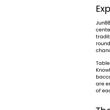
Ex
Jun88
cente
tradi
round
chanc
Table
Knowl
bacca
are e
of ea