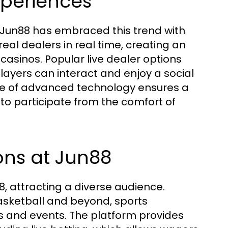
xperiences
 Jun88 has embraced this trend with
eal dealers in real time, creating an
asinos. Popular live dealer options
layers can interact and enjoy a social
use of advanced technology ensures a
to participate from the comfort of
ons at Jun88
8, attracting a diverse audience.
basketball and beyond, sports
s and events. The platform provides