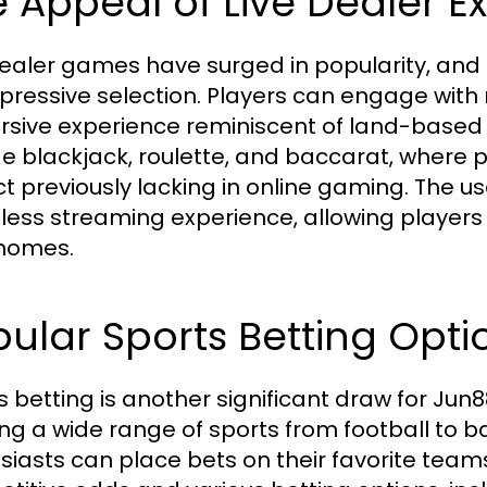
 Appeal of Live Dealer E
dealer games have surged in popularity, and
pressive selection. Players can engage with r
sive experience reminiscent of land-based c
de blackjack, roulette, and baccarat, where p
t previously lacking in online gaming. The 
ess streaming experience, allowing players 
 homes.
ular Sports Betting Opti
s betting is another significant draw for Jun8
ing a wide range of sports from football to 
siasts can place bets on their favorite team