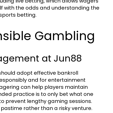
uding live betting, which allows wagers
elf with the odds and understanding the
ports betting.
nsible Gambling
anagement at Jun88
should adopt effective bankroll
sponsibly and for entertainment
 wagering can help players maintain
nded practice is to only bet what one
t to prevent lengthy gaming sessions.
pastime rather than a risky venture.