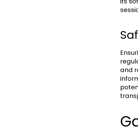
its s
sessi
Sa
Ensuri
regul
and r
infor
poten
trans
Ga