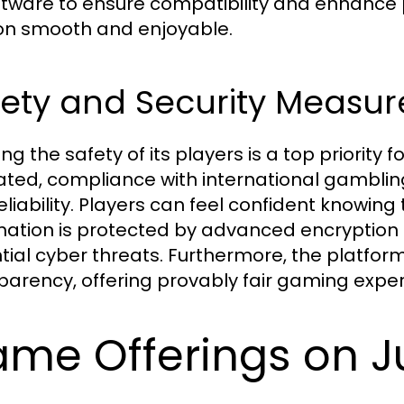
oftware to ensure compatibility and enhan
on smooth and enjoyable.
fety and Security Measur
ng the safety of its players is a top priority 
ated, compliance with international gambling
eliability. Players can feel confident knowing
mation is protected by advanced encryptio
tial cyber threats. Furthermore, the platfor
parency, offering provably fair gaming exper
me Offerings on 