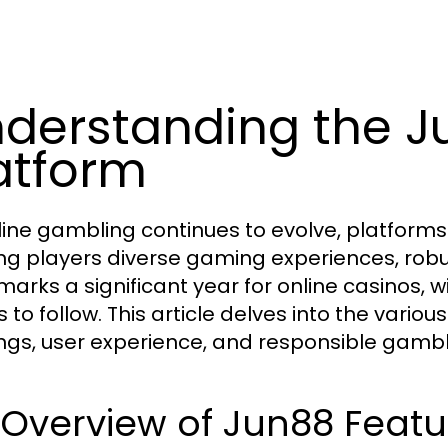
derstanding the J
atform
line gambling continues to evolve, platforms
ing players diverse gaming experiences, robus
marks a significant year for online casinos, 
 to follow. This article delves into the variou
ings, user experience, and responsible gambl
Overview of Jun88 Featu