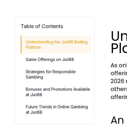
Table of Contents
Un
Pl
Understanding the Jun88 Betting
Platform
Game Offerings on Jun88
As on
Strategies for Responsible
offer
Gambling
2026 
others
Bonuses and Promotions Available
at Jun88
offer
Future Trends in Online Gambling
at Jun88
An 