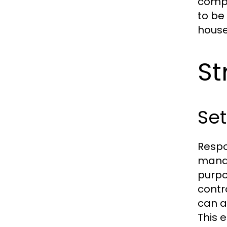
compe
to be
house
St
Set
Respo
manag
purpo
contr
can a
This 