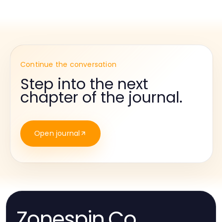
Continue the conversation
Step into the next
chapter of the journal.
Open journal
Zonespin.Co