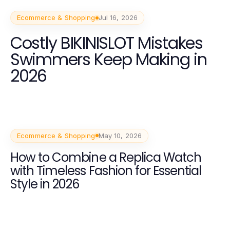
Ecommerce & Shopping
Jul 16, 2026
Costly BIKINISLOT Mistakes
Swimmers Keep Making in
2026
Ecommerce & Shopping
May 10, 2026
How to Combine a Replica Watch
with Timeless Fashion for Essential
Style in 2026