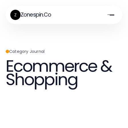
Zonespin.Co
Z
Category Journal
Ecommerce &
Shopping