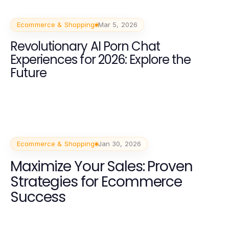
Ecommerce & Shopping
Mar 5, 2026
Revolutionary AI Porn Chat
Experiences for 2026: Explore the
Future
Ecommerce & Shopping
Jan 30, 2026
Maximize Your Sales: Proven
Strategies for Ecommerce
Success