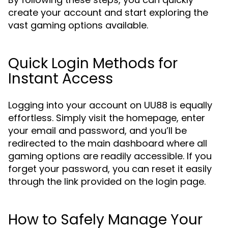
create your account and start exploring the
vast gaming options available.
Quick Login Methods for
Instant Access
Logging into your account on UU88 is equally
effortless. Simply visit the homepage, enter
your email and password, and you’ll be
redirected to the main dashboard where all
gaming options are readily accessible. If you
forget your password, you can reset it easily
through the link provided on the login page.
How to Safely Manage Your