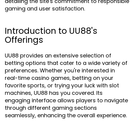
detailing the site's commitment to responsible
gaming and user satisfaction.
Introduction to UU88's
Offerings
UU88 provides an extensive selection of
betting options that cater to a wide variety of
preferences. Whether you're interested in
real-time casino games, betting on your
favorite sports, or trying your luck with slot
machines, UU88 has you covered. Its
engaging interface allows players to navigate
through different gaming sections
seamlessly, enhancing the overall experience.