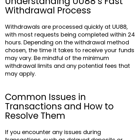
Understanding UU88’s Fast
Withdrawal Process
Withdrawals are processed quickly at UU88,
with most requests being completed within 24
hours. Depending on the withdrawal method
chosen, the time it takes to receive your funds
may vary. Be mindful of the minimum
withdrawal limits and any potential fees that
may apply.
Common Issues in
Transactions and How to
Resolve Them
If you encounter any issues during
transactions, such as delayed deposits or