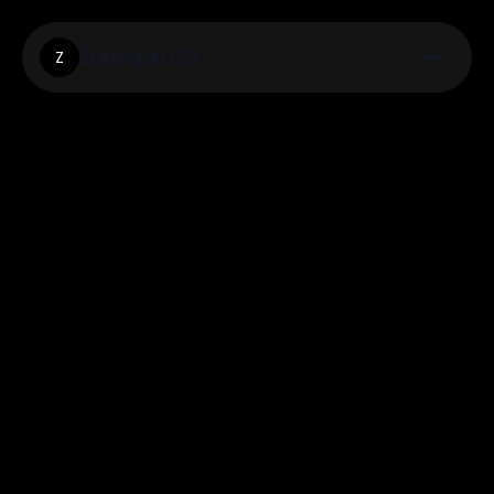
Zonespin.Co
Z