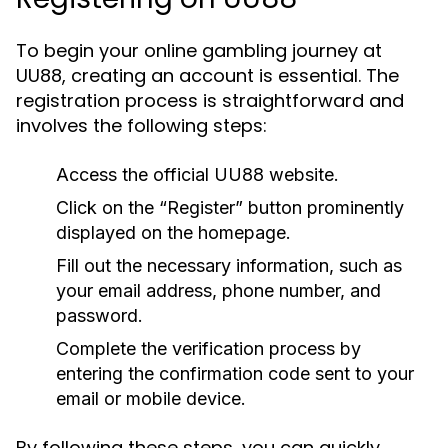
To begin your online gambling journey at
UU88, creating an account is essential. The
registration process is straightforward and
involves the following steps:
Access the official UU88 website.
Click on the “Register” button prominently
displayed on the homepage.
Fill out the necessary information, such as
your email address, phone number, and
password.
Complete the verification process by
entering the confirmation code sent to your
email or mobile device.
By following these steps, you can quickly