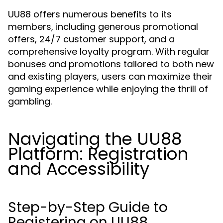
UU88 offers numerous benefits to its
members, including generous promotional
offers, 24/7 customer support, and a
comprehensive loyalty program. With regular
bonuses and promotions tailored to both new
and existing players, users can maximize their
gaming experience while enjoying the thrill of
gambling.
Navigating the UU88
Platform: Registration
and Accessibility
Step-by-Step Guide to
Registering on UU88