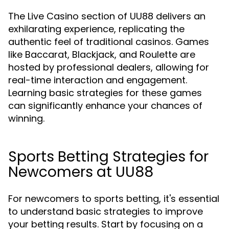
The Live Casino section of UU88 delivers an
exhilarating experience, replicating the
authentic feel of traditional casinos. Games
like Baccarat, Blackjack, and Roulette are
hosted by professional dealers, allowing for
real-time interaction and engagement.
Learning basic strategies for these games
can significantly enhance your chances of
winning.
Sports Betting Strategies for
Newcomers at UU88
For newcomers to sports betting, it's essential
to understand basic strategies to improve
your betting results. Start by focusing on a