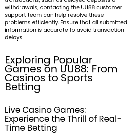
withdrawals, contacting the UU88 customer
support team can help resolve these
problems efficiently. Ensure that all submitted
information is accurate to avoid transaction
delays.
Exploring Popular
Games on UU88: From
Casinos to Sports
Betting
Live Casino Games:
Experience the Thrill of Real-
Time Betting