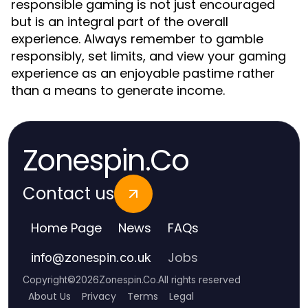
responsible gaming is not just encouraged
but is an integral part of the overall
experience. Always remember to gamble
responsibly, set limits, and view your gaming
experience as an enjoyable pastime rather
than a means to generate income.
Zonespin.Co
Contact us
Home Page
News
FAQs
Jobs
info
@
zonespin.co.uk
Copyright
©
2026
Zonespin.Co
.
All rights reserved
About Us
Privacy
Terms
Legal