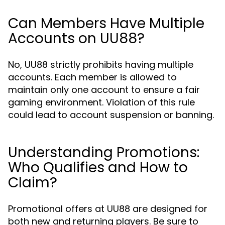
Can Members Have Multiple
Accounts on UU88?
No, UU88 strictly prohibits having multiple
accounts. Each member is allowed to
maintain only one account to ensure a fair
gaming environment. Violation of this rule
could lead to account suspension or banning.
Understanding Promotions:
Who Qualifies and How to
Claim?
Promotional offers at UU88 are designed for
both new and returning players. Be sure to