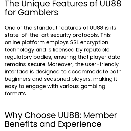
The Unique Features of UU88
for Gamblers
One of the standout features of UU88 is its
state-of-the-art security protocols. This
online platform employs SSL encryption
technology and is licensed by reputable
regulatory bodies, ensuring that player data
remains secure. Moreover, the user-friendly
interface is designed to accommodate both
beginners and seasoned players, making it
easy to engage with various gambling
formats.
Why Choose UU88: Member
Benefits and Experience