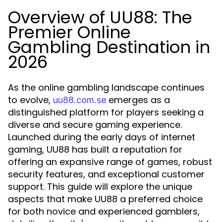
Overview of UU88: The
Premier Online
Gambling Destination in
2026
As the online gambling landscape continues
to evolve,
emerges as a
uu88.com.se
distinguished platform for players seeking a
diverse and secure gaming experience.
Launched during the early days of internet
gaming, UU88 has built a reputation for
offering an expansive range of games, robust
security features, and exceptional customer
support. This guide will explore the unique
aspects that make UU88 a preferred choice
for both novice and experienced gamblers,