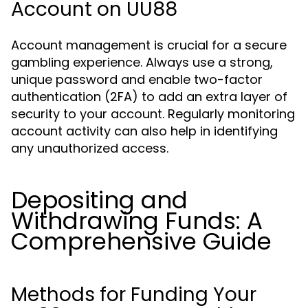
Account on UU88
Account management is crucial for a secure
gambling experience. Always use a strong,
unique password and enable two-factor
authentication (2FA) to add an extra layer of
security to your account. Regularly monitoring
account activity can also help in identifying
any unauthorized access.
Depositing and
Withdrawing Funds: A
Comprehensive Guide
Methods for Funding Your