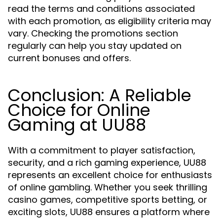
read the terms and conditions associated
with each promotion, as eligibility criteria may
vary. Checking the promotions section
regularly can help you stay updated on
current bonuses and offers.
Conclusion: A Reliable
Choice for Online
Gaming at UU88
With a commitment to player satisfaction,
security, and a rich gaming experience, UU88
represents an excellent choice for enthusiasts
of online gambling. Whether you seek thrilling
casino games, competitive sports betting, or
exciting slots, UU88 ensures a platform where