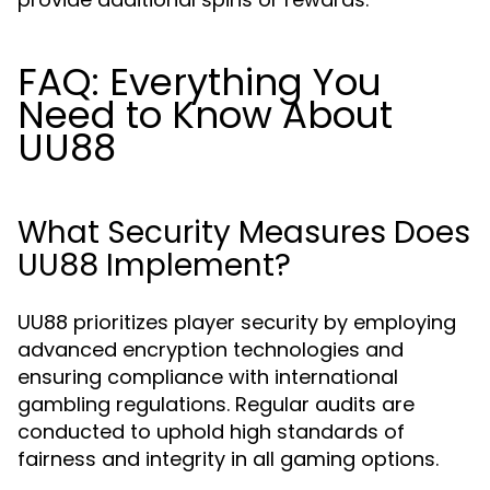
FAQ: Everything You
Need to Know About
UU88
What Security Measures Does
UU88 Implement?
UU88 prioritizes player security by employing
advanced encryption technologies and
ensuring compliance with international
gambling regulations. Regular audits are
conducted to uphold high standards of
fairness and integrity in all gaming options.