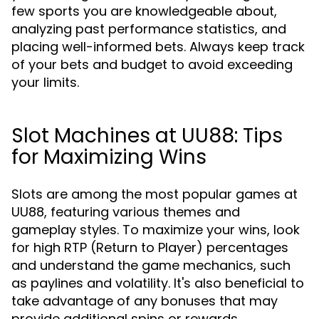
few sports you are knowledgeable about,
analyzing past performance statistics, and
placing well-informed bets. Always keep track
of your bets and budget to avoid exceeding
your limits.
Slot Machines at UU88: Tips
for Maximizing Wins
Slots are among the most popular games at
UU88, featuring various themes and
gameplay styles. To maximize your wins, look
for high RTP (Return to Player) percentages
and understand the game mechanics, such
as paylines and volatility. It's also beneficial to
take advantage of any bonuses that may
provide additional spins or rewards.