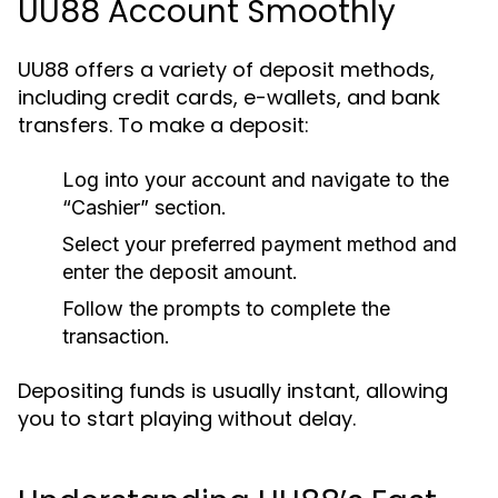
UU88 Account Smoothly
UU88 offers a variety of deposit methods,
including credit cards, e-wallets, and bank
transfers. To make a deposit:
Log into your account and navigate to the
“Cashier” section.
Select your preferred payment method and
enter the deposit amount.
Follow the prompts to complete the
transaction.
Depositing funds is usually instant, allowing
you to start playing without delay.