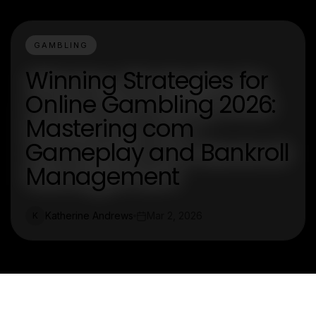
GAMBLING
Winning Strategies for
Online Gambling 2026:
Mastering com
Gameplay and Bankroll
Management
Katherine Andrews
Mar 2, 2026
K