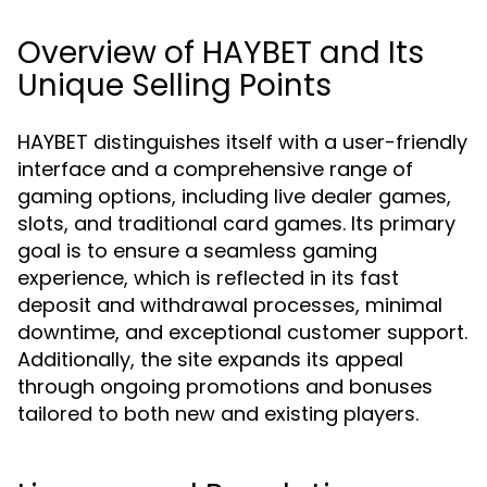
Overview of HAYBET and Its
Unique Selling Points
HAYBET distinguishes itself with a user-friendly
interface and a comprehensive range of
gaming options, including live dealer games,
slots, and traditional card games. Its primary
goal is to ensure a seamless gaming
experience, which is reflected in its fast
deposit and withdrawal processes, minimal
downtime, and exceptional customer support.
Additionally, the site expands its appeal
through ongoing promotions and bonuses
tailored to both new and existing players.