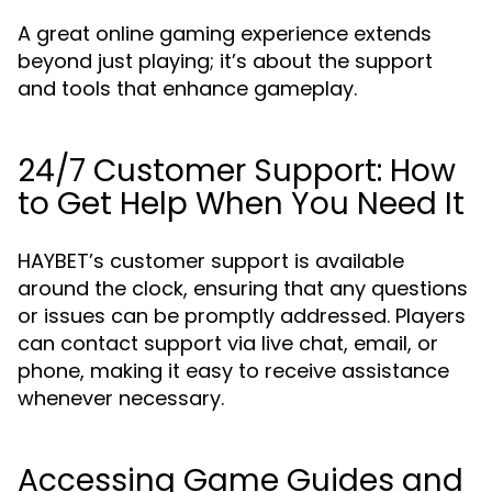
A great online gaming experience extends
beyond just playing; it’s about the support
and tools that enhance gameplay.
24/7 Customer Support: How
to Get Help When You Need It
HAYBET’s customer support is available
around the clock, ensuring that any questions
or issues can be promptly addressed. Players
can contact support via live chat, email, or
phone, making it easy to receive assistance
whenever necessary.
Accessing Game Guides and