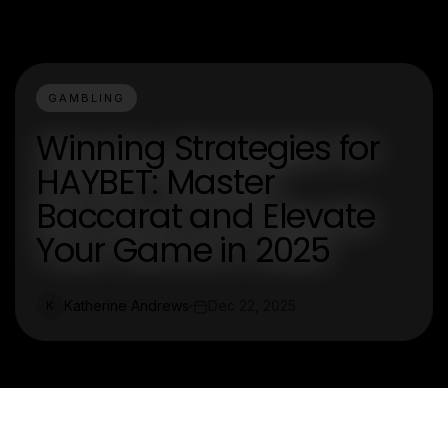
GAMBLING
Winning Strategies for
HAYBET: Master
Baccarat and Elevate
Your Game in 2025
Katherine Andrews
Dec 22, 2025
K