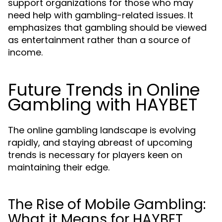
support organizations for those who may
need help with gambling-related issues. It
emphasizes that gambling should be viewed
as entertainment rather than a source of
income.
Future Trends in Online
Gambling with HAYBET
The online gambling landscape is evolving
rapidly, and staying abreast of upcoming
trends is necessary for players keen on
maintaining their edge.
The Rise of Mobile Gambling:
What it Means for HAYBET