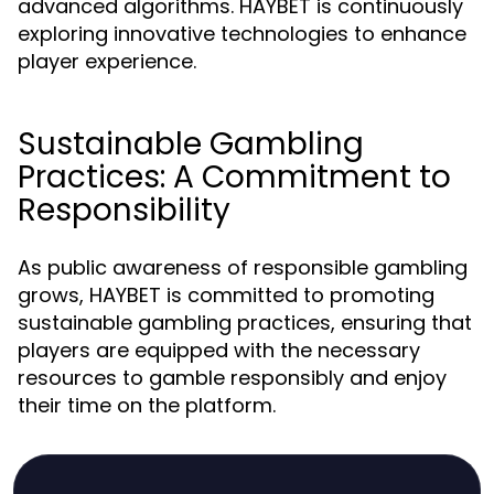
advanced algorithms. HAYBET is continuously
exploring innovative technologies to enhance
player experience.
Sustainable Gambling
Practices: A Commitment to
Responsibility
As public awareness of responsible gambling
grows, HAYBET is committed to promoting
sustainable gambling practices, ensuring that
players are equipped with the necessary
resources to gamble responsibly and enjoy
their time on the platform.