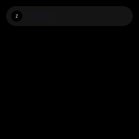
Zonespin.Co
Z