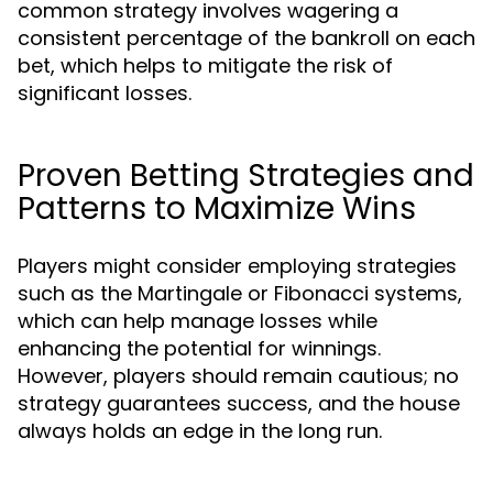
common strategy involves wagering a
consistent percentage of the bankroll on each
bet, which helps to mitigate the risk of
significant losses.
Proven Betting Strategies and
Patterns to Maximize Wins
Players might consider employing strategies
such as the Martingale or Fibonacci systems,
which can help manage losses while
enhancing the potential for winnings.
However, players should remain cautious; no
strategy guarantees success, and the house
always holds an edge in the long run.