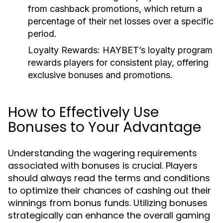
from cashback promotions, which return a
percentage of their net losses over a specific
period.
Loyalty Rewards:
HAYBET’s loyalty program
rewards players for consistent play, offering
exclusive bonuses and promotions.
How to Effectively Use
Bonuses to Your Advantage
Understanding the wagering requirements
associated with bonuses is crucial. Players
should always read the terms and conditions
to optimize their chances of cashing out their
winnings from bonus funds. Utilizing bonuses
strategically can enhance the overall gaming