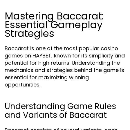
Mastering Baccarat:
Essential Gameplay
Strategies
Baccarat is one of the most popular casino
games on HAYBET, known for its simplicity and
potential for high returns. Understanding the
mechanics and strategies behind the game is
essential for maximizing winning
opportunities.
Understanding Game Rules
and Variants of Baccarat