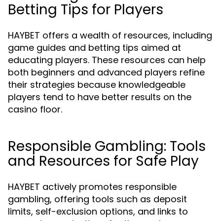
Betting Tips for Players
HAYBET offers a wealth of resources, including
game guides and betting tips aimed at
educating players. These resources can help
both beginners and advanced players refine
their strategies because knowledgeable
players tend to have better results on the
casino floor.
Responsible Gambling: Tools
and Resources for Safe Play
HAYBET actively promotes responsible
gambling, offering tools such as deposit
limits, self-exclusion options, and links to