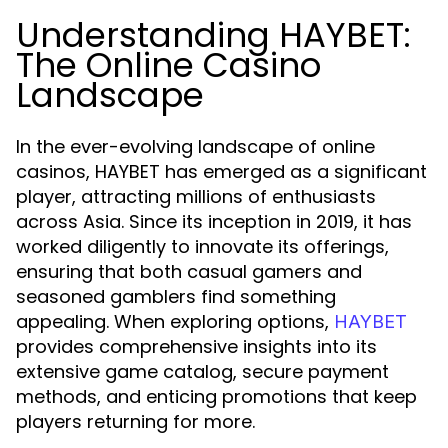
Understanding HAYBET:
The Online Casino
Landscape
In the ever-evolving landscape of online
casinos, HAYBET has emerged as a significant
player, attracting millions of enthusiasts
across Asia. Since its inception in 2019, it has
worked diligently to innovate its offerings,
ensuring that both casual gamers and
seasoned gamblers find something
appealing. When exploring options,
HAYBET
provides comprehensive insights into its
extensive game catalog, secure payment
methods, and enticing promotions that keep
players returning for more.