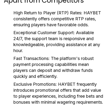
Apart from Competitors
High Return to Player (RTP) Rates:
HAYBET
consistently offers competitive RTP rates,
ensuring players have favorable odds.
Exceptional Customer Support:
Available
24/7, the support team is responsive and
knowledgeable, providing assistance at any
hour.
Fast Transactions:
The platform's robust
payment processing capabilities mean
players can deposit and withdraw funds
quickly and efficiently.
Exclusive Promotions:
HAYBET frequently
introduces promotional offers that add value
to player experiences, including free bets and
bonuses with minimal wagering requirements.