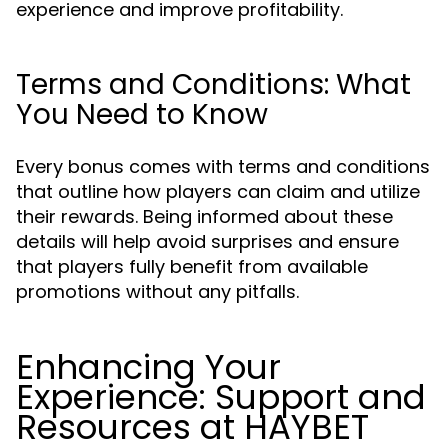
experience and improve profitability.
Terms and Conditions: What
You Need to Know
Every bonus comes with terms and conditions
that outline how players can claim and utilize
their rewards. Being informed about these
details will help avoid surprises and ensure
that players fully benefit from available
promotions without any pitfalls.
Enhancing Your
Experience: Support and
Resources at HAYBET