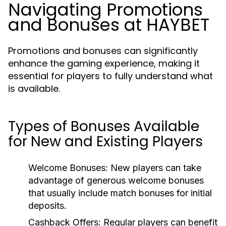
Navigating Promotions
and Bonuses at HAYBET
Promotions and bonuses can significantly
enhance the gaming experience, making it
essential for players to fully understand what
is available.
Types of Bonuses Available
for New and Existing Players
Welcome Bonuses:
New players can take
advantage of generous welcome bonuses
that usually include match bonuses for initial
deposits.
Cashback Offers:
Regular players can benefit