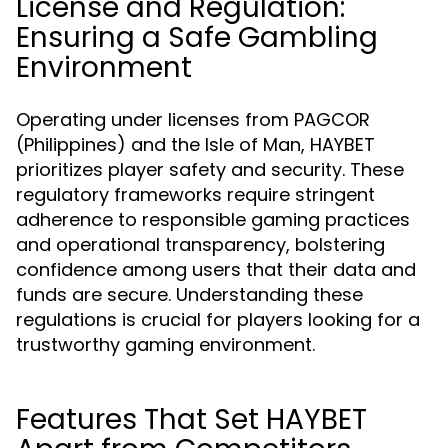
License and Regulation:
Ensuring a Safe Gambling
Environment
Operating under licenses from PAGCOR
(Philippines) and the Isle of Man, HAYBET
prioritizes player safety and security. These
regulatory frameworks require stringent
adherence to responsible gaming practices
and operational transparency, bolstering
confidence among users that their data and
funds are secure. Understanding these
regulations is crucial for players looking for a
trustworthy gaming environment.
Features That Set HAYBET