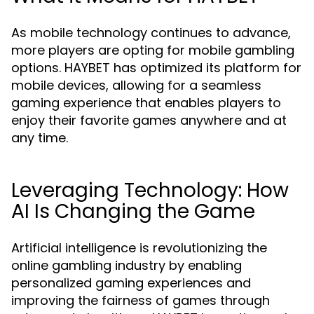
As mobile technology continues to advance,
more players are opting for mobile gambling
options. HAYBET has optimized its platform for
mobile devices, allowing for a seamless
gaming experience that enables players to
enjoy their favorite games anywhere and at
any time.
Leveraging Technology: How
AI Is Changing the Game
Artificial intelligence is revolutionizing the
online gambling industry by enabling
personalized gaming experiences and
improving the fairness of games through