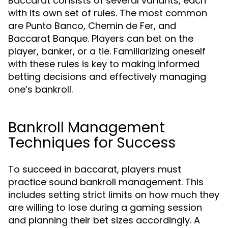
Baccarat consists of several variants, each
with its own set of rules. The most common
are Punto Banco, Chemin de Fer, and
Baccarat Banque. Players can bet on the
player, banker, or a tie. Familiarizing oneself
with these rules is key to making informed
betting decisions and effectively managing
one’s bankroll.
Bankroll Management
Techniques for Success
To succeed in baccarat, players must
practice sound bankroll management. This
includes setting strict limits on how much they
are willing to lose during a gaming session
and planning their bet sizes accordingly. A