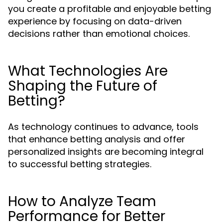
you create a profitable and enjoyable betting
experience by focusing on data-driven
decisions rather than emotional choices.
What Technologies Are
Shaping the Future of
Betting?
As technology continues to advance, tools
that enhance betting analysis and offer
personalized insights are becoming integral
to successful betting strategies.
How to Analyze Team
Performance for Better