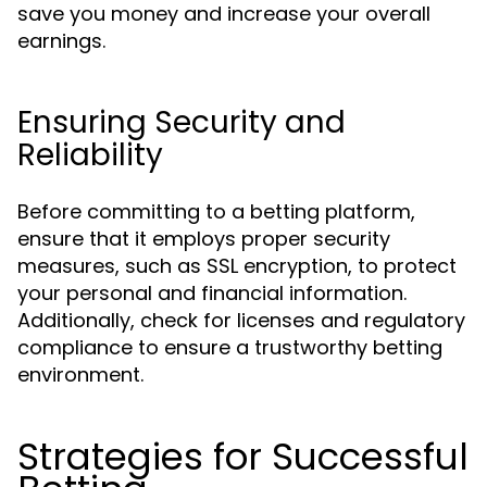
save you money and increase your overall
earnings.
Ensuring Security and
Reliability
Before committing to a betting platform,
ensure that it employs proper security
measures, such as SSL encryption, to protect
your personal and financial information.
Additionally, check for licenses and regulatory
compliance to ensure a trustworthy betting
environment.
Strategies for Successful