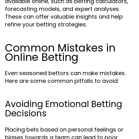
available online, such as betting calculators,
forecasting models, and expert analyses.
These can offer valuable insights and help
refine your betting strategies.
Common Mistakes in
Online Betting
Even seasoned bettors can make mistakes.
Here are some common pitfalls to avoid:
Avoiding Emotional Betting
Decisions
Placing bets based on personal feelings or
biases towards a team can lead to poor