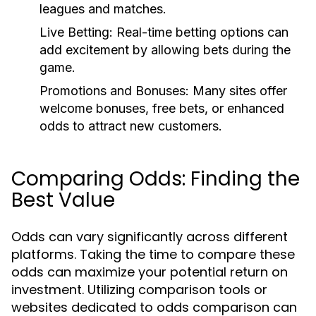
leagues and matches.
Live Betting:
Real-time betting options can
add excitement by allowing bets during the
game.
Promotions and Bonuses:
Many sites offer
welcome bonuses, free bets, or enhanced
odds to attract new customers.
Comparing Odds: Finding the
Best Value
Odds can vary significantly across different
platforms. Taking the time to compare these
odds can maximize your potential return on
investment. Utilizing comparison tools or
websites dedicated to odds comparison can