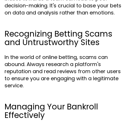
decision-making. It's crucial to base your bets
on data and analysis rather than emotions.
Recognizing Betting Scams
and Untrustworthy Sites
In the world of online betting, scams can
abound. Always research a platform's
reputation and read reviews from other users
to ensure you are engaging with a legitimate
service.
Managing Your Bankroll
Effectively