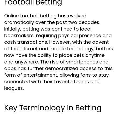
Football Betting
Online football betting has evolved
dramatically over the past two decades.
Initially, betting was confined to local
bookmakers, requiring physical presence and
cash transactions. However, with the advent
of the internet and mobile technology, bettors
now have the ability to place bets anytime
and anywhere. The rise of smartphones and
apps has further democratized access to this
form of entertainment, allowing fans to stay
connected with their favorite teams and
leagues.
Key Terminology in Betting