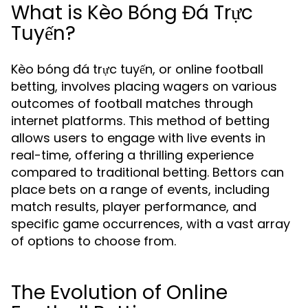
What is Kèo Bóng Đá Trực
Tuyến?
Kèo bóng đá trực tuyến, or online football
betting, involves placing wagers on various
outcomes of football matches through
internet platforms. This method of betting
allows users to engage with live events in
real-time, offering a thrilling experience
compared to traditional betting. Bettors can
place bets on a range of events, including
match results, player performance, and
specific game occurrences, with a vast array
of options to choose from.
The Evolution of Online