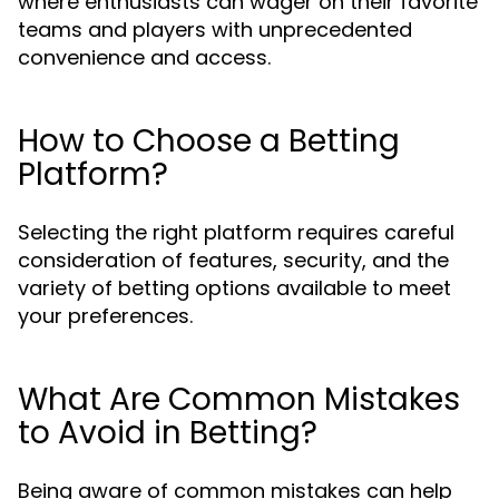
where enthusiasts can wager on their favorite
teams and players with unprecedented
convenience and access.
How to Choose a Betting
Platform?
Selecting the right platform requires careful
consideration of features, security, and the
variety of betting options available to meet
your preferences.
What Are Common Mistakes
to Avoid in Betting?
Being aware of common mistakes can help