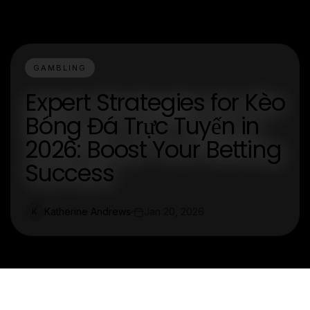
GAMBLING
Expert Strategies for Kèo
Bóng Đá Trực Tuyến in
2026: Boost Your Betting
Success
Katherine Andrews
Jan 20, 2026
K