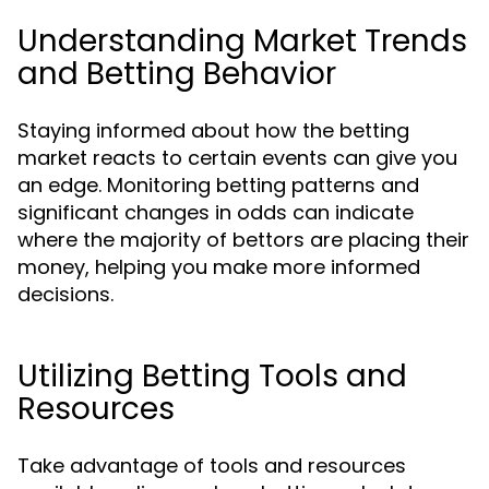
Understanding Market Trends
and Betting Behavior
Staying informed about how the betting
market reacts to certain events can give you
an edge. Monitoring betting patterns and
significant changes in odds can indicate
where the majority of bettors are placing their
money, helping you make more informed
decisions.
Utilizing Betting Tools and
Resources
Take advantage of tools and resources