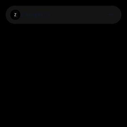
Zonespin.Co
Z