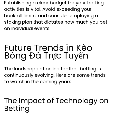
Establishing a clear budget for your betting
activities is vital. Avoid exceeding your
bankroll limits, and consider employing a
staking plan that dictates how much you bet
on individual events.
Future Trends in Kèo
Bóng Đá Trực Tuyến
The landscape of online football betting is
continuously evolving. Here are some trends
to watch in the coming years:
The Impact of Technology on
Betting