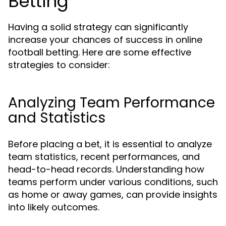
Betting
Having a solid strategy can significantly
increase your chances of success in online
football betting. Here are some effective
strategies to consider:
Analyzing Team Performance
and Statistics
Before placing a bet, it is essential to analyze
team statistics, recent performances, and
head-to-head records. Understanding how
teams perform under various conditions, such
as home or away games, can provide insights
into likely outcomes.