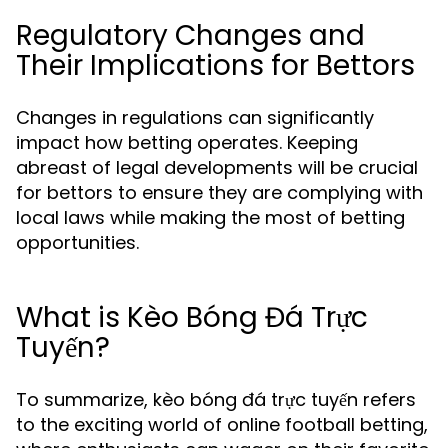
Regulatory Changes and
Their Implications for Bettors
Changes in regulations can significantly
impact how betting operates. Keeping
abreast of legal developments will be crucial
for bettors to ensure they are complying with
local laws while making the most of betting
opportunities.
What is Kèo Bóng Đá Trực
Tuyến?
To summarize, kèo bóng đá trực tuyến refers
to the exciting world of online football betting,