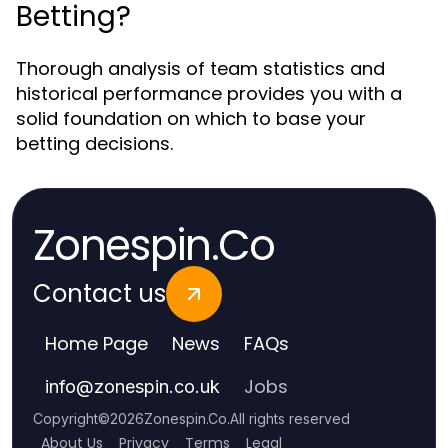
Betting?
Thorough analysis of team statistics and
historical performance provides you with a
solid foundation on which to base your
betting decisions.
Zonespin.Co
Contact us
Home Page
News
FAQs
Jobs
info
@
zonespin.co.uk
Copyright
©
2026
Zonespin.Co
.
All rights reserved
About Us
Privacy
Terms
Legal