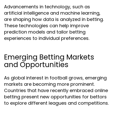
Advancements in technology, such as
artificial intelligence and machine learning,
are shaping how data is analyzed in betting.
These technologies can help improve
prediction models and tailor betting
experiences to individual preferences.
Emerging Betting Markets
and Opportunities
As global interest in football grows, emerging
markets are becoming more prominent.
Countries that have recently embraced online
betting present new opportunities for bettors
to explore different leagues and competitions.