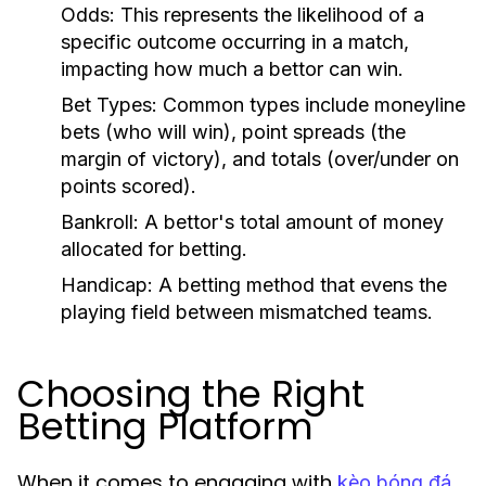
Odds:
This represents the likelihood of a
specific outcome occurring in a match,
impacting how much a bettor can win.
Bet Types:
Common types include moneyline
bets (who will win), point spreads (the
margin of victory), and totals (over/under on
points scored).
Bankroll:
A bettor's total amount of money
allocated for betting.
Handicap:
A betting method that evens the
playing field between mismatched teams.
Choosing the Right
Betting Platform
When it comes to engaging with
kèo bóng đá