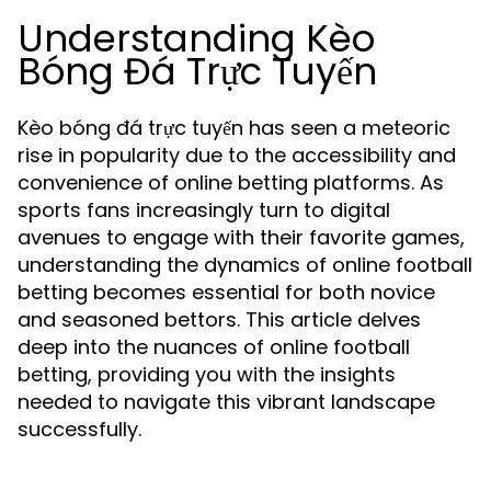
Understanding Kèo
Bóng Đá Trực Tuyến
Kèo bóng đá trực tuyến has seen a meteoric
rise in popularity due to the accessibility and
convenience of online betting platforms. As
sports fans increasingly turn to digital
avenues to engage with their favorite games,
understanding the dynamics of online football
betting becomes essential for both novice
and seasoned bettors. This article delves
deep into the nuances of online football
betting, providing you with the insights
needed to navigate this vibrant landscape
successfully.