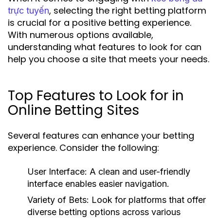
, selecting the right betting platform
trực tuyến
is crucial for a positive betting experience.
With numerous options available,
understanding what features to look for can
help you choose a site that meets your needs.
Top Features to Look for in
Online Betting Sites
Several features can enhance your betting
experience. Consider the following:
User Interface:
A clean and user-friendly
interface enables easier navigation.
Variety of Bets:
Look for platforms that offer
diverse betting options across various