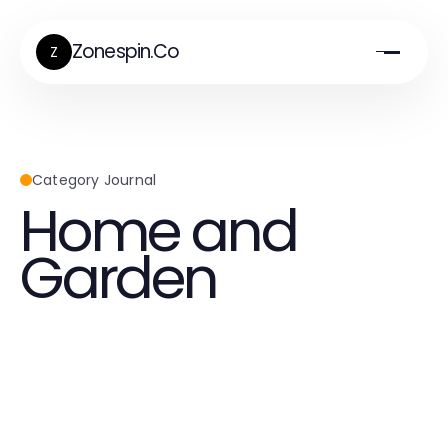
Zonespin.Co
Z
Category Journal
Home and
Garden