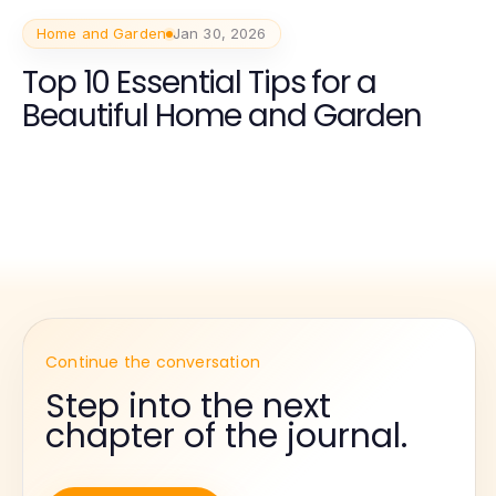
Home and Garden
Jan 30, 2026
Top 10 Essential Tips for a
Beautiful Home and Garden
Continue the conversation
Step into the next
chapter of the journal.