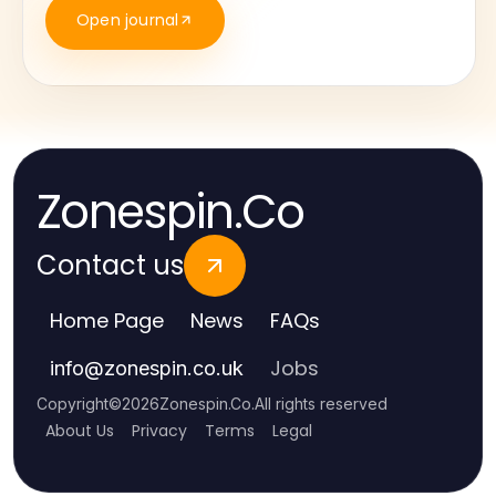
Open journal
Zonespin.Co
Contact us
Home Page
News
FAQs
Jobs
info
@
zonespin.co.uk
Copyright
©
2026
Zonespin.Co
.
All rights reserved
About Us
Privacy
Terms
Legal