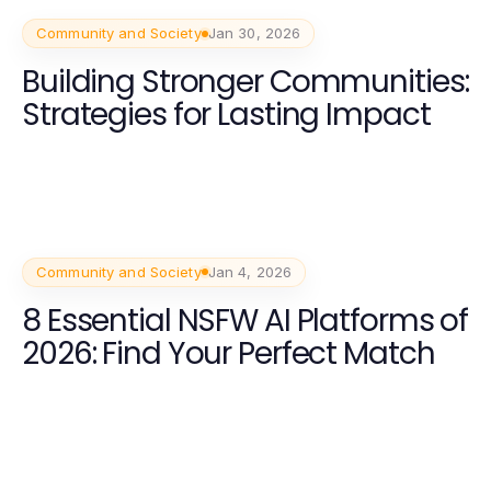
Community and Society
Jan 30, 2026
Building Stronger Communities:
Strategies for Lasting Impact
Community and Society
Jan 4, 2026
8 Essential NSFW AI Platforms of
2026: Find Your Perfect Match