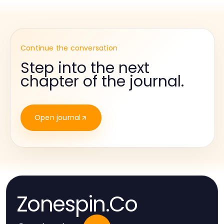
Continue the conversation
Step into the next
chapter of the journal.
Open journal
Zonespin.Co