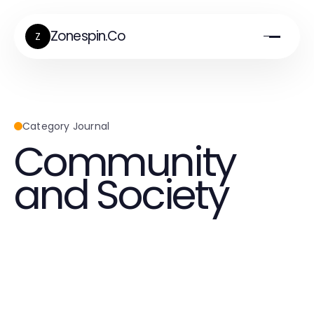
Zonespin.Co
Z
Category Journal
Community
and Society