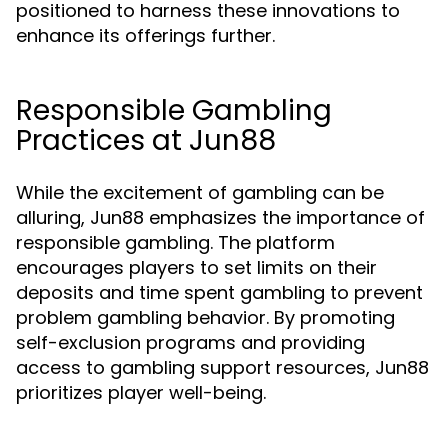
positioned to harness these innovations to
enhance its offerings further.
Responsible Gambling
Practices at Jun88
While the excitement of gambling can be
alluring, Jun88 emphasizes the importance of
responsible gambling. The platform
encourages players to set limits on their
deposits and time spent gambling to prevent
problem gambling behavior. By promoting
self-exclusion programs and providing
access to gambling support resources, Jun88
prioritizes player well-being.