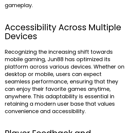
gameplay.
Accessibility Across Multiple
Devices
Recognizing the increasing shift towards
mobile gaming, Jun88 has optimized its
platform across various devices. Whether on
desktop or mobile, users can expect
seamless performance, ensuring that they
can enjoy their favorite games anytime,
anywhere. This adaptability is essential in
retaining a modern user base that values
convenience and accessibility.