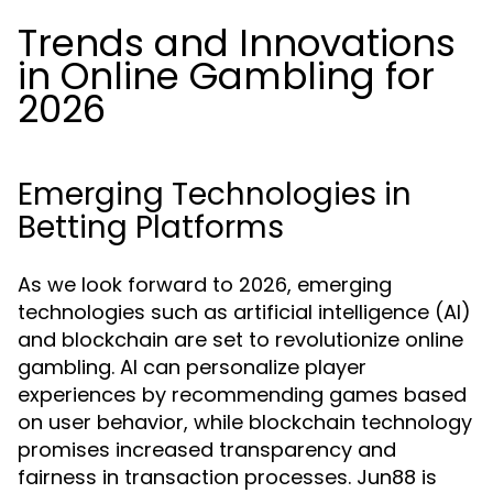
Trends and Innovations
in Online Gambling for
2026
Emerging Technologies in
Betting Platforms
As we look forward to 2026, emerging
technologies such as artificial intelligence (AI)
and blockchain are set to revolutionize online
gambling. AI can personalize player
experiences by recommending games based
on user behavior, while blockchain technology
promises increased transparency and
fairness in transaction processes. Jun88 is