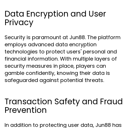
Data Encryption and User
Privacy
Security is paramount at Jun88. The platform
employs advanced data encryption
technologies to protect users' personal and
financial information. With multiple layers of
security measures in place, players can
gamble confidently, knowing their data is
safeguarded against potential threats.
Transaction Safety and Fraud
Prevention
In addition to protecting user data, Jun88 has