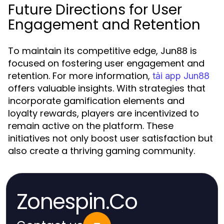
Future Directions for User
Engagement and Retention
To maintain its competitive edge, Jun88 is
focused on fostering user engagement and
retention. For more information,
tải app Jun88
offers valuable insights. With strategies that
incorporate gamification elements and
loyalty rewards, players are incentivized to
remain active on the platform. These
initiatives not only boost user satisfaction but
also create a thriving gaming community.
Zonespin.Co