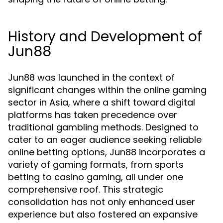
History and Development of
Jun88
Jun88 was launched in the context of
significant changes within the online gaming
sector in Asia, where a shift toward digital
platforms has taken precedence over
traditional gambling methods. Designed to
cater to an eager audience seeking reliable
online betting options, Jun88 incorporates a
variety of gaming formats, from sports
betting to casino gaming, all under one
comprehensive roof. This strategic
consolidation has not only enhanced user
experience but also fostered an expansive