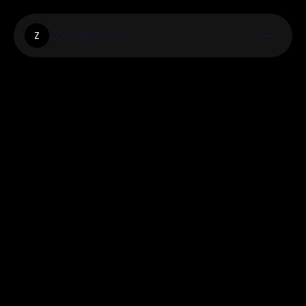
Zonespin.Co
Z