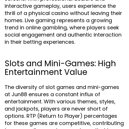
interactive gameplay, users experience the
thrill of a physical casino without leaving their
homes. Live gaming represents a growing
trend in online gambling, where players seek
social engagement and authentic interaction
in their betting experiences.
Slots and Mini-Games: High
Entertainment Value
The diversity of slot games and mini-games
at Jun88 ensures a constant influx of
entertainment. With various themes, styles,
and jackpots, players are never short of
options. RTP (Return to Player) percentages
for these games are competitive, contributing