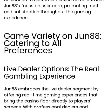
Jun88's focus on user care, promoting trust
and satisfaction throughout the gaming
experience.
Game Variety on Jun88:
Catering to All
Preferences
Live Dealer Options: The Real
Gambling Experience
Jun88 embraces the live dealer segment by
offering real-time gaming experiences that
bring the casino floor directly to players’
screens. With professional dealers and