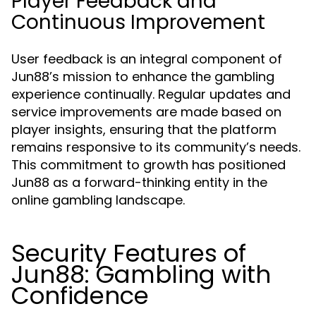
Player Feedback and
Continuous Improvement
User feedback is an integral component of
Jun88’s mission to enhance the gambling
experience continually. Regular updates and
service improvements are made based on
player insights, ensuring that the platform
remains responsive to its community’s needs.
This commitment to growth has positioned
Jun88 as a forward-thinking entity in the
online gambling landscape.
Security Features of
Jun88: Gambling with
Confidence