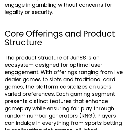
engage in gambling without concerns for
legality or security.
Core Offerings and Product
Structure
The product structure of Jun88 is an
ecosystem designed for optimal user
engagement. With offerings ranging from live
dealer games to slots and traditional card
games, the platform capitalizes on users'
varied preferences. Each gaming segment
presents distinct features that enhance
gameplay while ensuring fair play through
random number generators (RNG). Players
can indulge in everything from sports betting