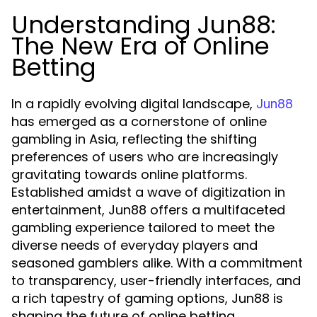
Understanding Jun88:
The New Era of Online
Betting
In a rapidly evolving digital landscape,
Jun88
has emerged as a cornerstone of online
gambling in Asia, reflecting the shifting
preferences of users who are increasingly
gravitating towards online platforms.
Established amidst a wave of digitization in
entertainment, Jun88 offers a multifaceted
gambling experience tailored to meet the
diverse needs of everyday players and
seasoned gamblers alike. With a commitment
to transparency, user-friendly interfaces, and
a rich tapestry of gaming options, Jun88 is
shaping the future of online betting.