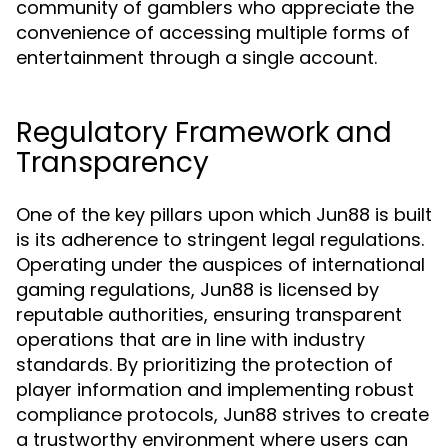
community of gamblers who appreciate the
convenience of accessing multiple forms of
entertainment through a single account.
Regulatory Framework and
Transparency
One of the key pillars upon which Jun88 is built
is its adherence to stringent legal regulations.
Operating under the auspices of international
gaming regulations, Jun88 is licensed by
reputable authorities, ensuring transparent
operations that are in line with industry
standards. By prioritizing the protection of
player information and implementing robust
compliance protocols, Jun88 strives to create
a trustworthy environment where users can