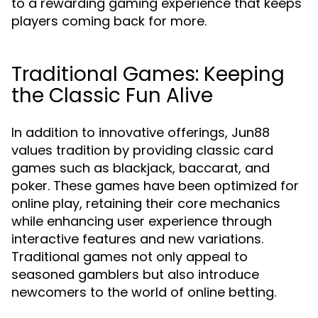
to a rewarding gaming experience that keeps
players coming back for more.
Traditional Games: Keeping
the Classic Fun Alive
In addition to innovative offerings, Jun88
values tradition by providing classic card
games such as blackjack, baccarat, and
poker. These games have been optimized for
online play, retaining their core mechanics
while enhancing user experience through
interactive features and new variations.
Traditional games not only appeal to
seasoned gamblers but also introduce
newcomers to the world of online betting.