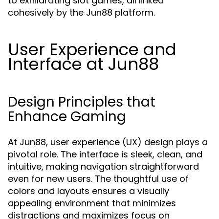
to exhilarating slot games, all linked
cohesively by the Jun88 platform.
User Experience and
Interface at Jun88
Design Principles that
Enhance Gaming
At Jun88, user experience (UX) design plays a
pivotal role. The interface is sleek, clean, and
intuitive, making navigation straightforward
even for new users. The thoughtful use of
colors and layouts ensures a visually
appealing environment that minimizes
distractions and maximizes focus on