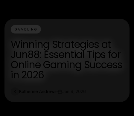
GAMBLING
Winning Strategies at
Jun88: Essential Tips for
Online Gaming Success
in 2026
Katherine Andrews
Jan 9, 2026
K