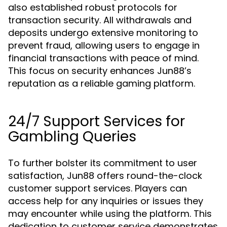
also established robust protocols for
transaction security. All withdrawals and
deposits undergo extensive monitoring to
prevent fraud, allowing users to engage in
financial transactions with peace of mind.
This focus on security enhances Jun88’s
reputation as a reliable gaming platform.
24/7 Support Services for
Gambling Queries
To further bolster its commitment to user
satisfaction, Jun88 offers round-the-clock
customer support services. Players can
access help for any inquiries or issues they
may encounter while using the platform. This
dedication to customer service demonstrates