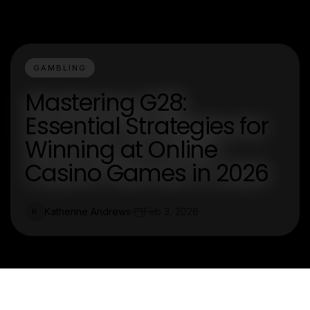
GAMBLING
Mastering G28:
Essential Strategies for
Winning at Online
Casino Games in 2026
Katherine Andrews
Feb 3, 2026
K