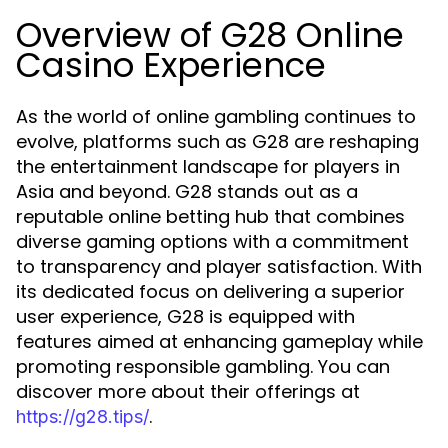
Overview of G28 Online
Casino Experience
As the world of online gambling continues to
evolve, platforms such as G28 are reshaping
the entertainment landscape for players in
Asia and beyond. G28 stands out as a
reputable online betting hub that combines
diverse gaming options with a commitment
to transparency and player satisfaction. With
its dedicated focus on delivering a superior
user experience, G28 is equipped with
features aimed at enhancing gameplay while
promoting responsible gambling. You can
discover more about their offerings at
.
https://g28.tips/