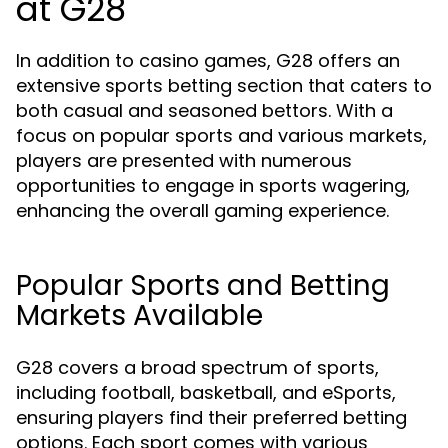
at G28
In addition to casino games, G28 offers an
extensive sports betting section that caters to
both casual and seasoned bettors. With a
focus on popular sports and various markets,
players are presented with numerous
opportunities to engage in sports wagering,
enhancing the overall gaming experience.
Popular Sports and Betting
Markets Available
G28 covers a broad spectrum of sports,
including football, basketball, and eSports,
ensuring players find their preferred betting
options. Each sport comes with various