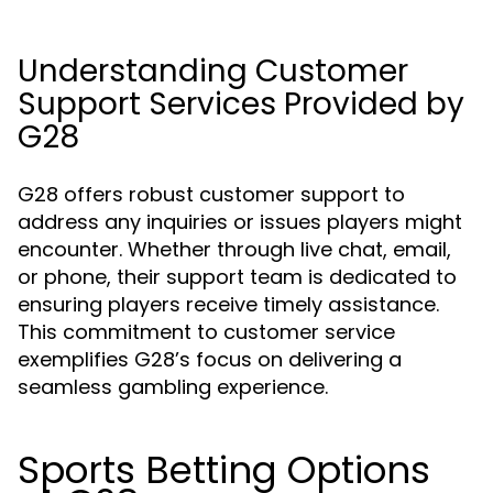
Understanding Customer
Support Services Provided by
G28
G28 offers robust customer support to
address any inquiries or issues players might
encounter. Whether through live chat, email,
or phone, their support team is dedicated to
ensuring players receive timely assistance.
This commitment to customer service
exemplifies G28’s focus on delivering a
seamless gambling experience.
Sports Betting Options