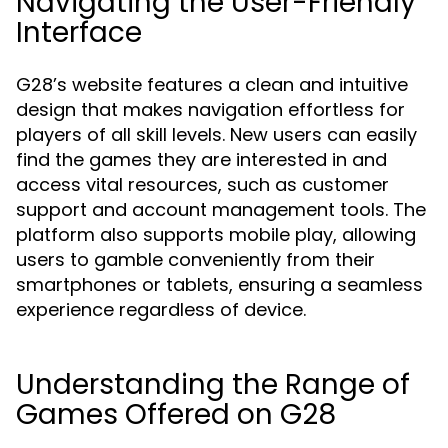
Navigating the User-Friendly
Interface
G28’s website features a clean and intuitive
design that makes navigation effortless for
players of all skill levels. New users can easily
find the games they are interested in and
access vital resources, such as customer
support and account management tools. The
platform also supports mobile play, allowing
users to gamble conveniently from their
smartphones or tablets, ensuring a seamless
experience regardless of device.
Understanding the Range of
Games Offered on G28