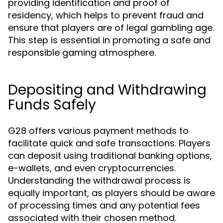
providing identification and proof of
residency, which helps to prevent fraud and
ensure that players are of legal gambling age.
This step is essential in promoting a safe and
responsible gaming atmosphere.
Depositing and Withdrawing
Funds Safely
G28 offers various payment methods to
facilitate quick and safe transactions. Players
can deposit using traditional banking options,
e-wallets, and even cryptocurrencies.
Understanding the withdrawal process is
equally important, as players should be aware
of processing times and any potential fees
associated with their chosen method.