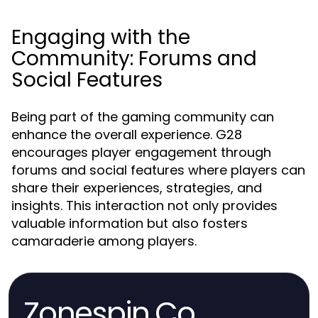
Engaging with the
Community: Forums and
Social Features
Being part of the gaming community can
enhance the overall experience. G28
encourages player engagement through
forums and social features where players can
share their experiences, strategies, and
insights. This interaction not only provides
valuable information but also fosters
camaraderie among players.
Zonespin.Co