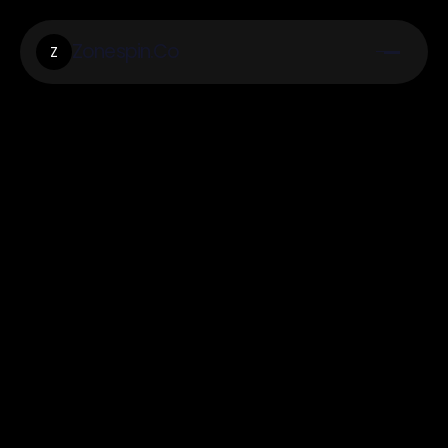
Zonespin.Co
Z