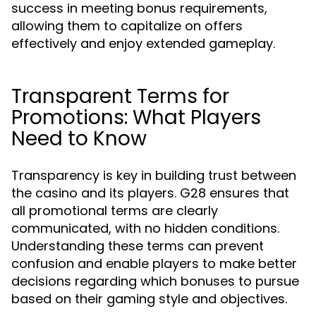
success in meeting bonus requirements,
allowing them to capitalize on offers
effectively and enjoy extended gameplay.
Transparent Terms for
Promotions: What Players
Need to Know
Transparency is key in building trust between
the casino and its players. G28 ensures that
all promotional terms are clearly
communicated, with no hidden conditions.
Understanding these terms can prevent
confusion and enable players to make better
decisions regarding which bonuses to pursue
based on their gaming style and objectives.