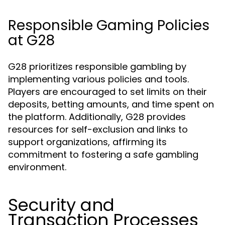
Responsible Gaming Policies
at G28
G28 prioritizes responsible gambling by
implementing various policies and tools.
Players are encouraged to set limits on their
deposits, betting amounts, and time spent on
the platform. Additionally, G28 provides
resources for self-exclusion and links to
support organizations, affirming its
commitment to fostering a safe gambling
environment.
Security and
Transaction Processes