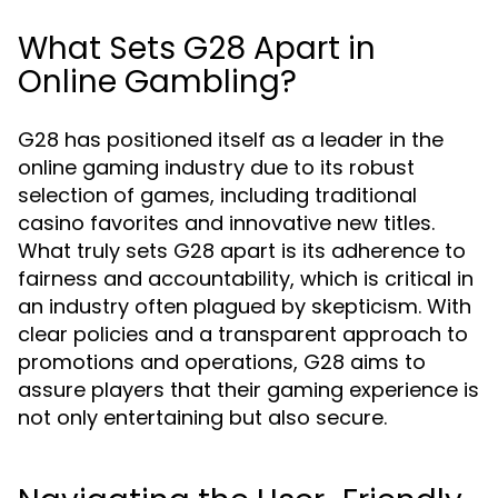
What Sets G28 Apart in
Online Gambling?
G28 has positioned itself as a leader in the
online gaming industry due to its robust
selection of games, including traditional
casino favorites and innovative new titles.
What truly sets G28 apart is its adherence to
fairness and accountability, which is critical in
an industry often plagued by skepticism. With
clear policies and a transparent approach to
promotions and operations, G28 aims to
assure players that their gaming experience is
not only entertaining but also secure.