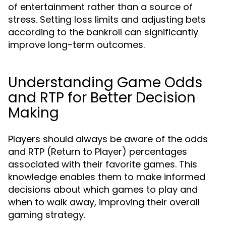
of entertainment rather than a source of
stress. Setting loss limits and adjusting bets
according to the bankroll can significantly
improve long-term outcomes.
Understanding Game Odds
and RTP for Better Decision
Making
Players should always be aware of the odds
and RTP (Return to Player) percentages
associated with their favorite games. This
knowledge enables them to make informed
decisions about which games to play and
when to walk away, improving their overall
gaming strategy.