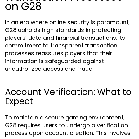
on G28
In an era where online security is paramount,
G28 upholds high standards in protecting
players’ data and financial transactions. Its
commitment to transparent transaction
processes reassures players that their
information is safeguarded against
unauthorized access and fraud.
Account Verification: What to
Expect
To maintain a secure gaming environment,
G28 requires users to undergo a verification
process upon account creation. This involves