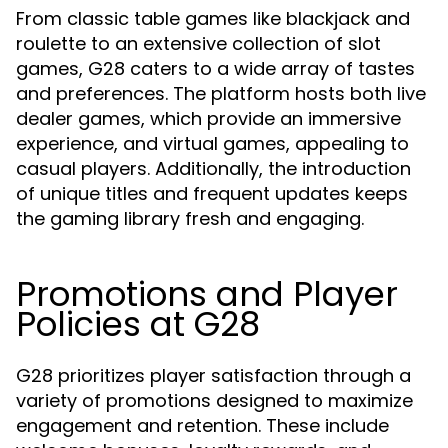
From classic table games like blackjack and
roulette to an extensive collection of slot
games, G28 caters to a wide array of tastes
and preferences. The platform hosts both live
dealer games, which provide an immersive
experience, and virtual games, appealing to
casual players. Additionally, the introduction
of unique titles and frequent updates keeps
the gaming library fresh and engaging.
Promotions and Player
Policies at G28
G28 prioritizes player satisfaction through a
variety of promotions designed to maximize
engagement and retention. These include