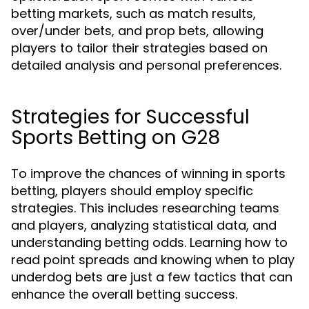
betting markets, such as match results,
over/under bets, and prop bets, allowing
players to tailor their strategies based on
detailed analysis and personal preferences.
Strategies for Successful
Sports Betting on G28
To improve the chances of winning in sports
betting, players should employ specific
strategies. This includes researching teams
and players, analyzing statistical data, and
understanding betting odds. Learning how to
read point spreads and knowing when to play
underdog bets are just a few tactics that can
enhance the overall betting success.