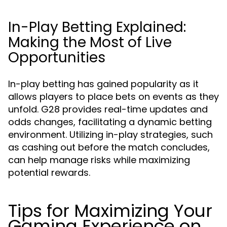
In-Play Betting Explained:
Making the Most of Live
Opportunities
In-play betting has gained popularity as it
allows players to place bets on events as they
unfold. G28 provides real-time updates and
odds changes, facilitating a dynamic betting
environment. Utilizing in-play strategies, such
as cashing out before the match concludes,
can help manage risks while maximizing
potential rewards.
Tips for Maximizing Your
Gaming Experience on