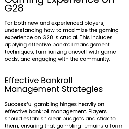
G28
For both new and experienced players,
understanding how to maximize the gaming
experience on G28 is crucial. This includes
applying effective bankroll management
techniques, familiarizing oneself with game
odds, and engaging with the community.
Effective Bankroll
Management Strategies
Successful gambling hinges heavily on
effective bankroll management. Players
should establish clear budgets and stick to
them, ensuring that gambling remains a form