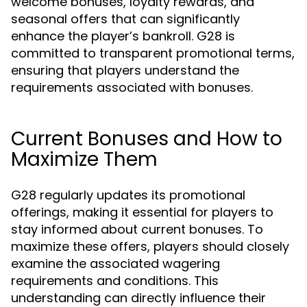
welcome bonuses, loyalty rewards, and
seasonal offers that can significantly
enhance the player’s bankroll. G28 is
committed to transparent promotional terms,
ensuring that players understand the
requirements associated with bonuses.
Current Bonuses and How to
Maximize Them
G28 regularly updates its promotional
offerings, making it essential for players to
stay informed about current bonuses. To
maximize these offers, players should closely
examine the associated wagering
requirements and conditions. This
understanding can directly influence their