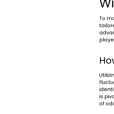
Wi
To ma
tailo
advan
playe
Ho
Utili
fluct
ident
is pi
of od