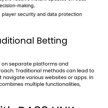
ecision-making.
player security and data protection
itional Betting
ely on separate platforms and
roach. Traditional methods can lead to
navigate various websites or apps. In
 combines multiple functionalities,