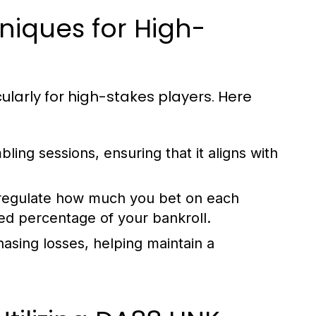
iques for High-
ularly for high-stakes players. Here
ling sessions, ensuring that it aligns with
 regulate how much you bet on each
ed percentage of your bankroll.
hasing losses, helping maintain a