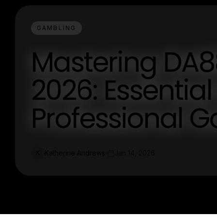
GAMBLING
Mastering DA88
2026: Essential 
Professional 
Katherine Andrews
Jan 14, 2026
K