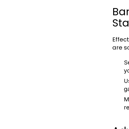
Ba
Sta
Effec
are s
S
yo
U
g
M
r