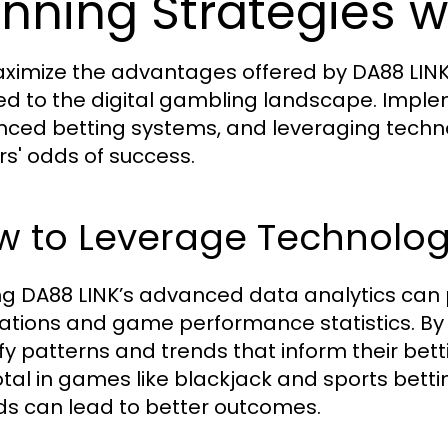
nning Strategies w
ximize the advantages offered by DA88 LINK,
red to the digital gambling landscape. Imp
ced betting systems, and leveraging techno
rs' odds of success.
w to Leverage Technology
zing DA88 LINK’s advanced data analytics can 
uations and game performance statistics. By
ify patterns and trends that inform their bet
votal in games like blackjack and sports bet
ds can lead to better outcomes.