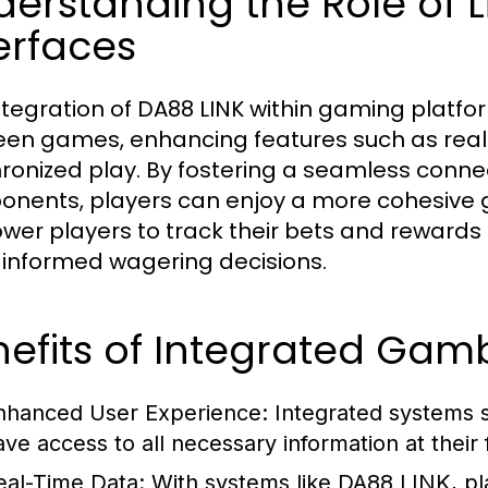
erstanding the Role of 
erfaces
ntegration of DA88 LINK within gaming platfor
en games, enhancing features such as real
ronized play. By fostering a seamless conn
nents, players can enjoy a more cohesive 
er players to track their bets and rewards i
informed wagering decisions.
efits of Integrated Gam
nhanced User Experience:
Integrated systems s
ave access to all necessary information at their 
eal-Time Data:
With systems like DA88 LINK, pl