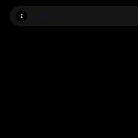
Zonespin.Co
Z