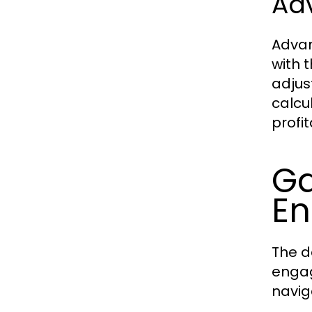
Adv
Advan
with 
adjus
calcu
profit
Ga
En
The d
engag
navig