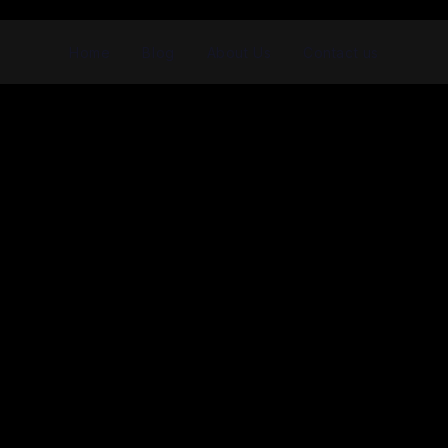
Home
Blog
About Us
Contact us