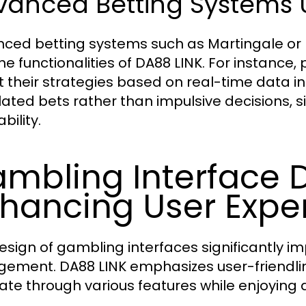
anced Betting Systems Ut
ced betting systems such as Martingale or F
the functionalities of DA88 LINK. For instance
t their strategies based on real-time data i
lated bets rather than impulsive decisions, si
ability.
mbling Interface D
hancing User Expe
esign of gambling interfaces significantly i
ement. DA88 LINK emphasizes user-friendline
ate through various features while enjoying a