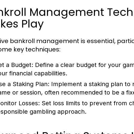
nkroll Management Techn
kes Play
tive bankroll management is essential, partic
ome key techniques:
et a Budget:
Define a clear budget for your gamb
ur financial capabilities.
se a Staking Plan:
Implement a staking plan to
ame or session, often recommended to be a fix
onitor Losses:
Set loss limits to prevent from c
esponsible gambling approach.