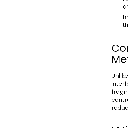
c
I
t
Com
Me
Unlik
inter
fragm
contra
reduc