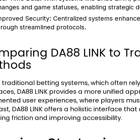
hanges and game statuses, enabling strategic d
mproved Security:
Centralized systems enhance 
hrough streamlined protocols.
paring DA88 LINK to Trad
thods
e traditional betting systems, which often r
faces, DA88 LINK provides a more unified app
ented user experiences, where players must 
st, DA88 LINK offers a holistic interface that
ing friction and improving accessibility.