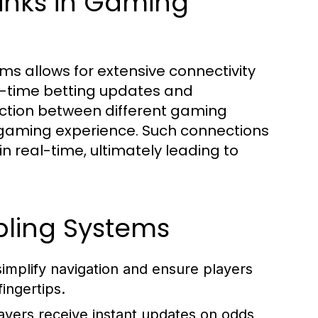
Links in Gaming
ms allows for extensive connectivity
-time betting updates and
ection between different gaming
gaming experience. Such connections
n real-time, ultimately leading to
bling Systems
implify navigation and ensure players
fingertips.
ayers receive instant updates on odds