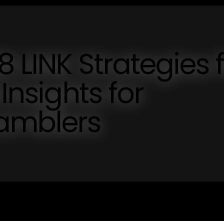
 LINK Strategies 
Insights for
Gamblers