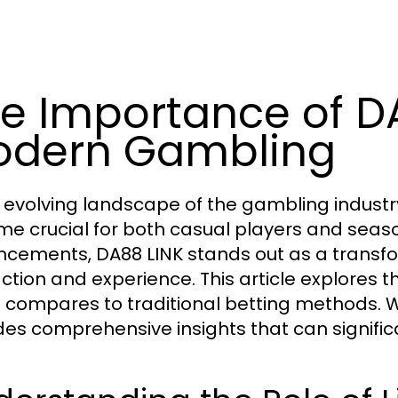
e Importance of DA
odern Gambling
e evolving landscape of the gambling indus
e crucial for both casual players and sea
cements, DA88 LINK stands out as a transfo
ction and experience. This article explores th
t compares to traditional betting methods. 
des comprehensive insights that can signifi