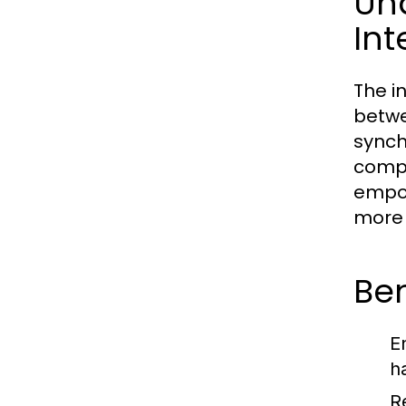
Und
Int
The i
betwe
synch
compo
empow
more 
Ben
E
h
R