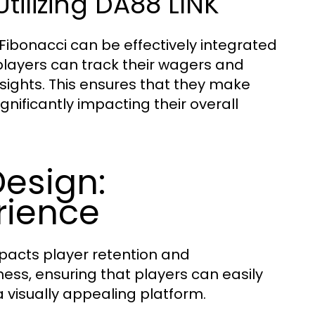
ilizing DA88 LINK
ibonacci can be effectively integrated
, players can track their wagers and
nsights. This ensures that they make
gnificantly impacting their overall
esign:
rience
mpacts player retention and
ss, ensuring that players can easily
 visually appealing platform.