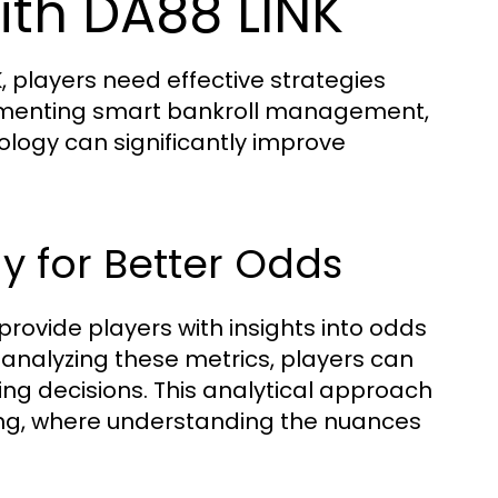
ith DA88 LINK
 players need effective strategies
lementing smart bankroll management,
logy can significantly improve
 for Better Odds
provide players with insights into odds
 analyzing these metrics, players can
ting decisions. This analytical approach
ting, where understanding the nuances