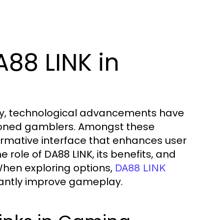
88 LINK in
try, technological advancements have
soned gamblers. Amongst these
rmative interface that enhances user
e role of DA88 LINK, its benefits, and
When exploring options,
DA88 LINK
cantly improve gameplay.