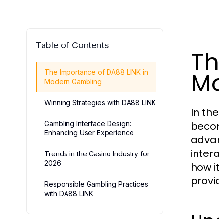
Table of Contents
Th
M
The Importance of DA88 LINK in
Modern Gambling
Winning Strategies with DA88 LINK
In th
Gambling Interface Design:
becom
Enhancing User Experience
advan
intera
Trends in the Casino Industry for
2026
how i
provi
Responsible Gambling Practices
with DA88 LINK