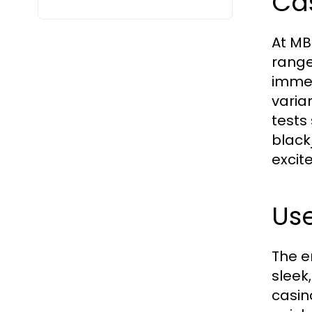
Cas
At MB
range
immer
varia
tests
black
excit
Us
The e
sleek
casin