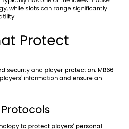
k typically has one of the lowest house
gy, while slots can range significantly
ility.
at Protect
d security and player protection. MB66
layers' information and ensure an
 Protocols
nology to protect players' personal