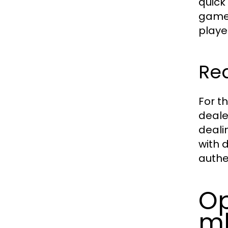
quick
games
playe
Rea
For t
deale
deali
with 
authe
Op
m