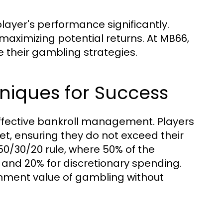
layer's performance significantly.
maximizing potential returns. At MB66,
e their gambling strategies.
iques for Success
ffective bankroll management. Players
bet, ensuring they do not exceed their
50/30/20 rule, where 50% of the
, and 20% for discretionary spending.
ainment value of gambling without