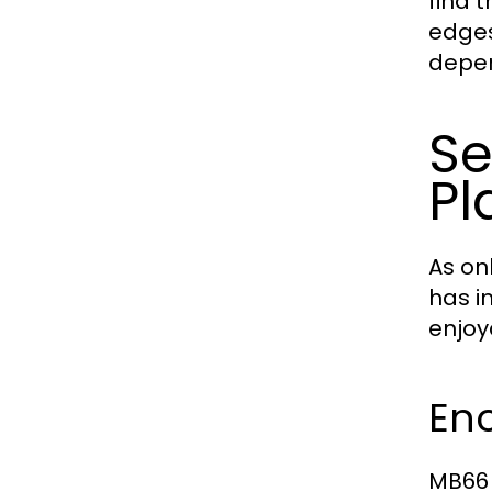
find 
edges
depen
Se
Pl
As on
has i
enjoy
Enc
MB66 