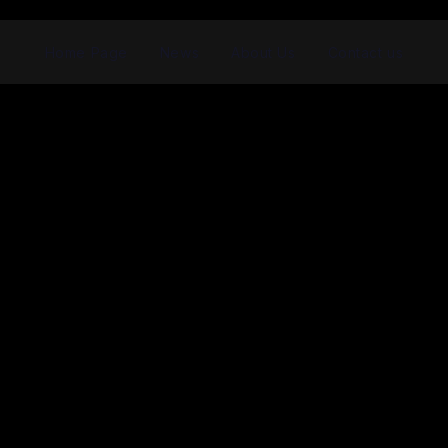
Home Page
News
About Us
Contact us