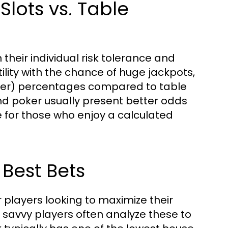
lots vs. Table
heir individual risk tolerance and
tility with the chance of huge jackpots,
ayer) percentages compared to table
d poker usually present better odds
e for those who enjoy a calculated
 Best Bets
players looking to maximize their
 savvy players often analyze these to