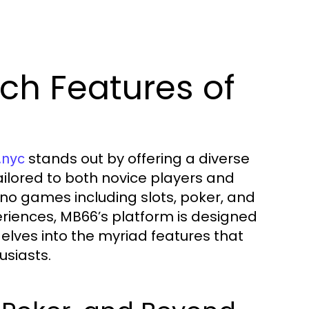
ch Features of
stands out by offering a diverse
.nyc
ilored to both novice players and
no games including slots, poker, and
eriences, MB66’s platform is designed
 delves into the myriad features that
usiasts.