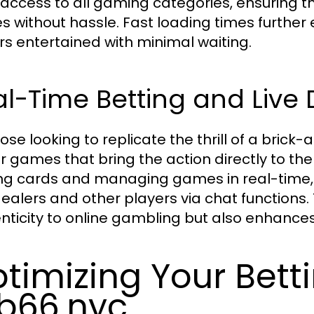
 access to all gaming categories, ensuring tha
 without hassle. Fast loading times further
rs entertained with minimal waiting.
l-Time Betting and Live 
hose looking to replicate the thrill of a brick
r games that bring the action directly to the
ng cards and managing games in real-time, 
dealers and other players via chat functions.
nticity to online gambling but also enhances
timizing Your Bett
b66.nyc