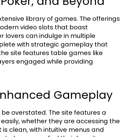
, Poker, and Beyond
ensive library of games. The offerings
modern video slots that boast
 lovers can indulge in multiple
lete with strategic gameplay that
 the site features table games like
ayers engaged while providing
r Enhanced Gameplay
e overstated. The site features a
easily, whether they are accessing the
 is clean, with intuitive menus and