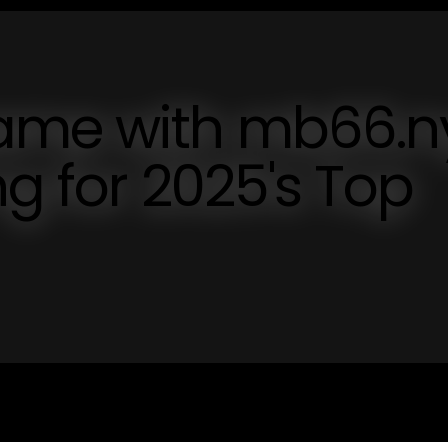
ame with mb66.n
ng for 2025's Top