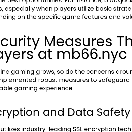
the best opportunities. For instance, blackjac
, especially when players utilize basic strate
ding on the specific game features and volat
curity Measures Th
ayers at mb66.nyc
line gaming grows, so do the concerns aroun
mplemented robust measures to safeguard p
able gaming experience.
ryption and Data Safety
utilizes industry-leading SSL encryption tech