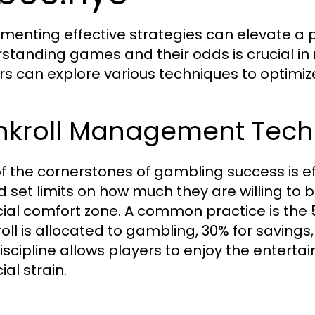
menting effective strategies can elevate a p
standing games and their odds is crucial in 
rs can explore various techniques to optimiz
nkroll Management Techn
f the cornerstones of gambling success is e
d set limits on how much they are willing to 
cial comfort zone. A common practice is the 
oll is allocated to gambling, 30% for savings
discipline allows players to enjoy the entert
ial strain.