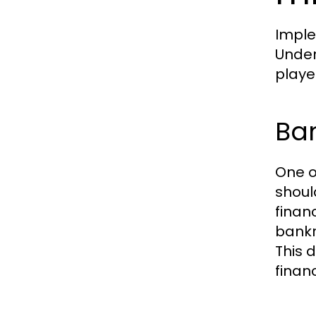
Imple
Under
playe
Ba
One o
shoul
finan
bankr
This 
financ