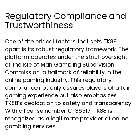
Regulatory Compliance and
Trustworthiness
One of the critical factors that sets TK88
apart is its robust regulatory framework. The
platform operates under the strict oversight
of the Isle of Man Gambling Supervision
Commission, a hallmark of reliability in the
online gaming industry. This regulatory
compliance not only assures players of a fair
gaming experience but also emphasizes
TK88’s dedication to safety and transparency.
With a license number C-36517, TK88 is
recognized as a legitimate provider of online
gambling services.