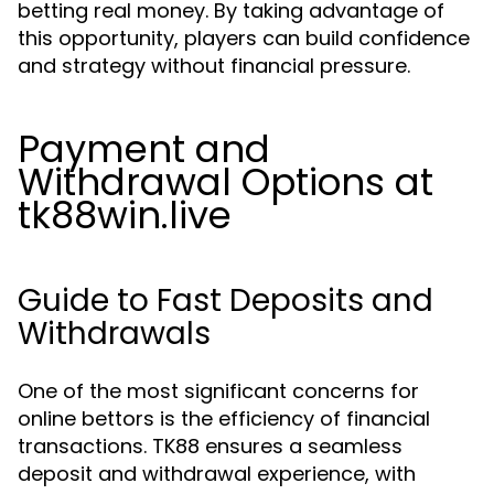
betting real money. By taking advantage of
this opportunity, players can build confidence
and strategy without financial pressure.
Payment and
Withdrawal Options at
tk88win.live
Guide to Fast Deposits and
Withdrawals
One of the most significant concerns for
online bettors is the efficiency of financial
transactions. TK88 ensures a seamless
deposit and withdrawal experience, with