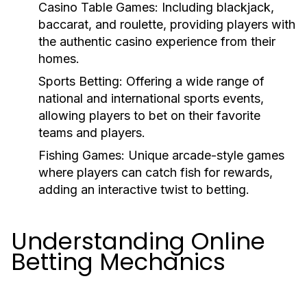
Casino Table Games:
Including blackjack,
baccarat, and roulette, providing players with
the authentic casino experience from their
homes.
Sports Betting:
Offering a wide range of
national and international sports events,
allowing players to bet on their favorite
teams and players.
Fishing Games:
Unique arcade-style games
where players can catch fish for rewards,
adding an interactive twist to betting.
Understanding Online
Betting Mechanics