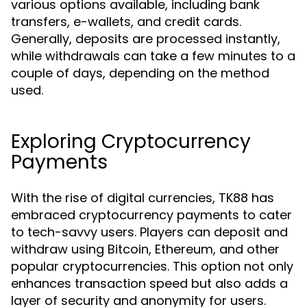
various options available, including bank
transfers, e-wallets, and credit cards.
Generally, deposits are processed instantly,
while withdrawals can take a few minutes to a
couple of days, depending on the method
used.
Exploring Cryptocurrency
Payments
With the rise of digital currencies, TK88 has
embraced cryptocurrency payments to cater
to tech-savvy users. Players can deposit and
withdraw using Bitcoin, Ethereum, and other
popular cryptocurrencies. This option not only
enhances transaction speed but also adds a
layer of security and anonymity for users.