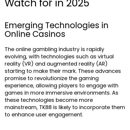
Watch for in 2025
Emerging Technologies in
Online Casinos
The online gambling industry is rapidly
evolving, with technologies such as virtual
reality (VR) and augmented reality (AR)
starting to make their mark. These advances
promise to revolutionize the gaming
experience, allowing players to engage with
games in more immersive environments. As
these technologies become more
mainstream, TK88 is likely to incorporate them
to enhance user engagement.