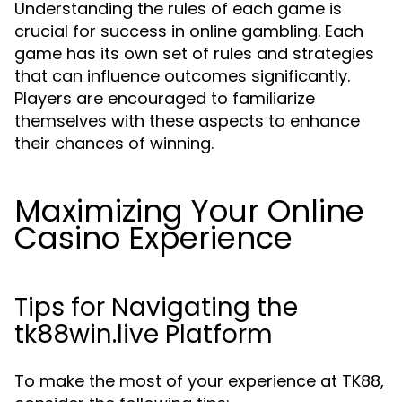
Understanding the rules of each game is
crucial for success in online gambling. Each
game has its own set of rules and strategies
that can influence outcomes significantly.
Players are encouraged to familiarize
themselves with these aspects to enhance
their chances of winning.
Maximizing Your Online
Casino Experience
Tips for Navigating the
tk88win.live Platform
To make the most of your experience at TK88,