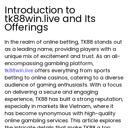
Introduction to
tk88win.live and Its
Offerings
In the realm of online betting, TK88 stands out
as a leading name, providing players with a
unique mix of excitement and trust. As an all-
encompassing gambling platform,
offers everything from sports
tk88win.live
betting to online casinos, catering to a diverse
audience of gaming enthusiasts. With a focus
on delivering a secure and engaging
experience, TK88 has built a strong reputation,
especially in markets like Vietnam, where it
has become synonymous with high-quality
online gambling services. This article explores
the intricate details that make TK88 a top