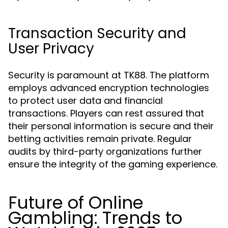
Transaction Security and
User Privacy
Security is paramount at TK88. The platform
employs advanced encryption technologies
to protect user data and financial
transactions. Players can rest assured that
their personal information is secure and their
betting activities remain private. Regular
audits by third-party organizations further
ensure the integrity of the gaming experience.
Future of Online
Gambling: Trends to