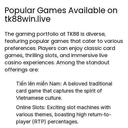
Popular Games Available on
tk88win.live
The gaming portfolio at TK88 is diverse,
featuring popular games that cater to various
preferences. Players can enjoy classic card
games, thrilling slots, and immersive live
casino experiences. Among the standout
offerings are:
Tiến lên miền Nam:
A beloved traditional
card game that captures the spirit of
Vietnamese culture.
Online Slots:
Exciting slot machines with
various themes, boasting high return-to-
player (RTP) percentages.