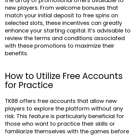
the array of promotional offers available to
new players. From welcome bonuses that
match your initial deposit to free spins on
selected slots, these incentives can greatly
enhance your starting capital. It’s advisable to
review the terms and conditions associated
with these promotions to maximize their
benefits.
How to Utilize Free Accounts
for Practice
TK88 offers free accounts that allow new
players to explore the platform without any
risk. This feature is particularly beneficial for
those who want to practice their skills or
familiarize themselves with the games before