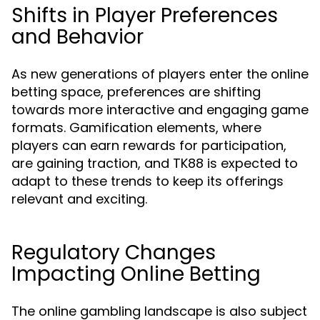
Shifts in Player Preferences
and Behavior
As new generations of players enter the online
betting space, preferences are shifting
towards more interactive and engaging game
formats. Gamification elements, where
players can earn rewards for participation,
are gaining traction, and TK88 is expected to
adapt to these trends to keep its offerings
relevant and exciting.
Regulatory Changes
Impacting Online Betting
The online gambling landscape is also subject