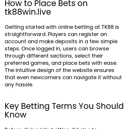
How to Place Bets on
tk88win.live
Getting started with online betting at TK88 is
straightforward. Players can register an
account and make deposits in a few simple
steps. Once logged in, users can browse
through different sections, select their
preferred games, and place bets with ease.
The intuitive design of the website ensures
that even newcomers can navigate it without
any hassle.
Key Betting Terms You Should
Know