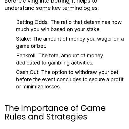
Before diving into betting, it helps to
understand some key terminologies:
Betting Odds:
The ratio that determines how
much you win based on your stake.
Stake:
The amount of money you wager on a
game or bet.
Bankroll:
The total amount of money
dedicated to gambling activities.
Cash Out:
The option to withdraw your bet
before the event concludes to secure a profit
or minimize losses.
The Importance of Game
Rules and Strategies