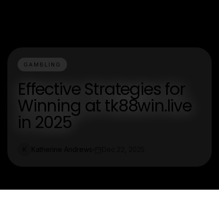
GAMBLING
Effective Strategies for
Winning at tk88win.live
in 2025
Katherine Andrews
Dec 22, 2025
K