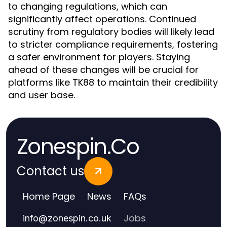
to changing regulations, which can
significantly affect operations. Continued
scrutiny from regulatory bodies will likely lead
to stricter compliance requirements, fostering
a safer environment for players. Staying
ahead of these changes will be crucial for
platforms like TK88 to maintain their credibility
and user base.
Zonespin.Co
Contact us
Home Page
News
FAQs
Jobs
info
@
zonespin.co.uk