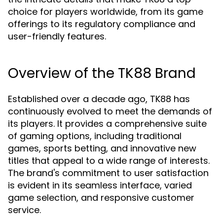
choice for players worldwide, from its game
offerings to its regulatory compliance and
user-friendly features.
Overview of the TK88 Brand
Established over a decade ago, TK88 has
continuously evolved to meet the demands of
its players. It provides a comprehensive suite
of gaming options, including traditional
games, sports betting, and innovative new
titles that appeal to a wide range of interests.
The brand's commitment to user satisfaction
is evident in its seamless interface, varied
game selection, and responsive customer
service.