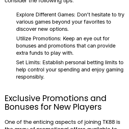
consider the following tips:
Explore Different Games:
Don’t hesitate to try
various games beyond your favorites to
discover new options.
Utilize Promotions:
Keep an eye out for
bonuses and promotions that can provide
extra funds to play with.
Set Limits:
Establish personal betting limits to
help control your spending and enjoy gaming
responsibly.
Exclusive Promotions and
Bonuses for New Players
One of the enticing aspects of joining TK88 is