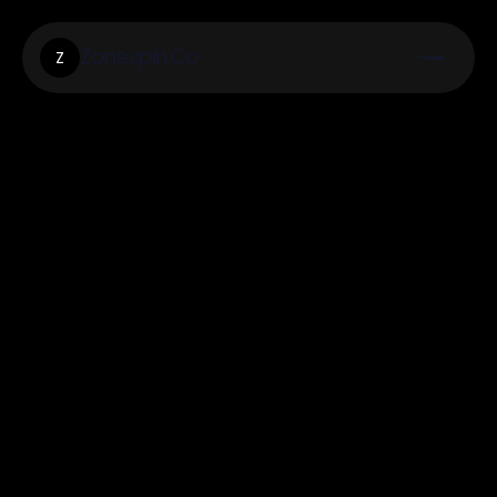
Zonespin.Co
Z