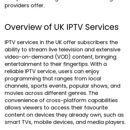
providers offer.
Overview of UK IPTV Services
IPTV services in the UK offer subscribers the
ability to stream live television and extensive
video-on-demand (VOD) content, bringing
entertainment to their fingertips. With a
reliable IPTV service, users can enjoy
programming that ranges from local
channels, sports events, popular shows, and
movies across different genres. The
convenience of cross-platform capabilities
allows viewers to access their favourite
content on devices they already own, such as
smart TVs, mobile devices, and media players.