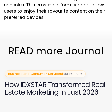
consoles. This cross-platform support allows
users to enjoy their favourite content on their
preferred devices.
READ more Journal
Business and Consumer Services
Jul 16, 2026
How IDXSTAR Transformed Real
Estate Marketing in Just 2026