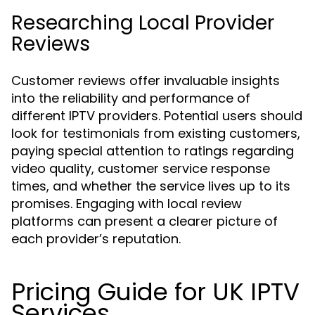
Researching Local Provider
Reviews
Customer reviews offer invaluable insights
into the reliability and performance of
different IPTV providers. Potential users should
look for testimonials from existing customers,
paying special attention to ratings regarding
video quality, customer service response
times, and whether the service lives up to its
promises. Engaging with local review
platforms can present a clearer picture of
each provider’s reputation.
Pricing Guide for UK IPTV
Services