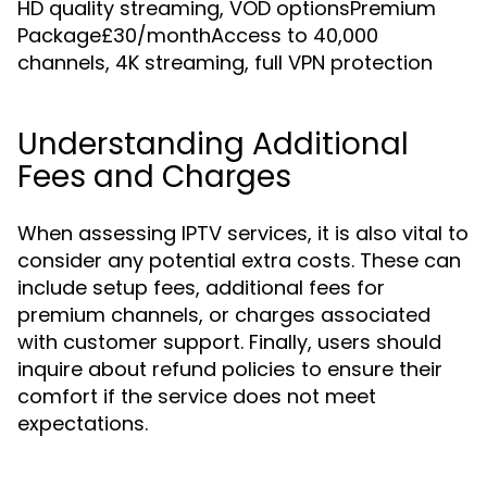
HD quality streaming, VOD optionsPremium
Package£30/monthAccess to 40,000
channels, 4K streaming, full VPN protection
Understanding Additional
Fees and Charges
When assessing IPTV services, it is also vital to
consider any potential extra costs. These can
include setup fees, additional fees for
premium channels, or charges associated
with customer support. Finally, users should
inquire about refund policies to ensure their
comfort if the service does not meet
expectations.