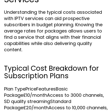
Understanding the typical costs associated
with IPTV services can aid prospective
subscribers in budget planning. Knowing the
average rates for packages allows users to
find a service that aligns with their financial
capabilities while also delivering quality
content.
Typical Cost Breakdown for
Subscription Plans
Plan TypePriceFeaturesBasic
Package£10/monthAccess to 3000 channels,
SD quality streamingStandard
Package£20/monthAccess to 10,000 channels,