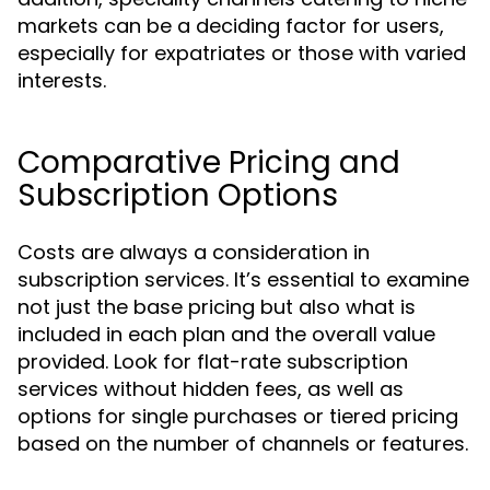
markets can be a deciding factor for users,
especially for expatriates or those with varied
interests.
Comparative Pricing and
Subscription Options
Costs are always a consideration in
subscription services. It’s essential to examine
not just the base pricing but also what is
included in each plan and the overall value
provided. Look for flat-rate subscription
services without hidden fees, as well as
options for single purchases or tiered pricing
based on the number of channels or features.