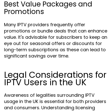
Best Value Packages and
Promotions
Many IPTV providers frequently offer
promotions or bundle deals that can enhance
value. It's advisable for subscribers to keep an
eye out for seasonal offers or discounts for
long-term subscriptions as these can lead to
significant savings over time.
Legal Considerations for
IPTV Users in the UK
Awareness of legalities surrounding IPTV
usage in the UK is essential for both providers
and consumers. Understanding licensing