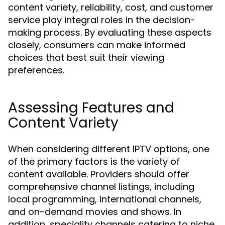
content variety, reliability, cost, and customer
service play integral roles in the decision-
making process. By evaluating these aspects
closely, consumers can make informed
choices that best suit their viewing
preferences.
Assessing Features and
Content Variety
When considering different IPTV options, one
of the primary factors is the variety of
content available. Providers should offer
comprehensive channel listings, including
local programming, international channels,
and on-demand movies and shows. In
addition, speciality channels catering to niche