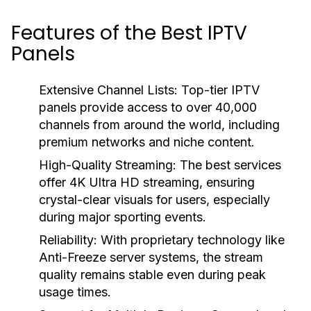
Features of the Best IPTV
Panels
Extensive Channel Lists:
Top-tier IPTV
panels provide access to over 40,000
channels from around the world, including
premium networks and niche content.
High-Quality Streaming:
The best services
offer 4K Ultra HD streaming, ensuring
crystal-clear visuals for users, especially
during major sporting events.
Reliability:
With proprietary technology like
Anti-Freeze server systems, the stream
quality remains stable even during peak
usage times.