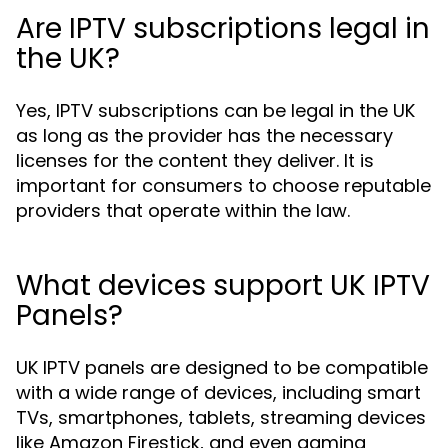
Are IPTV subscriptions legal in
the UK?
Yes, IPTV subscriptions can be legal in the UK
as long as the provider has the necessary
licenses for the content they deliver. It is
important for consumers to choose reputable
providers that operate within the law.
What devices support UK IPTV
Panels?
UK IPTV panels are designed to be compatible
with a wide range of devices, including smart
TVs, smartphones, tablets, streaming devices
like Amazon Firestick, and even gaming