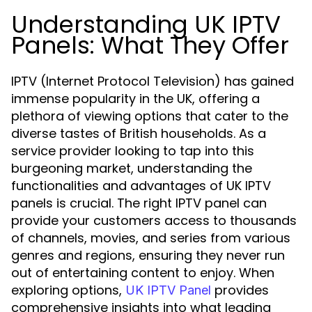
Understanding UK IPTV
Panels: What They Offer
IPTV (Internet Protocol Television) has gained
immense popularity in the UK, offering a
plethora of viewing options that cater to the
diverse tastes of British households. As a
service provider looking to tap into this
burgeoning market, understanding the
functionalities and advantages of UK IPTV
panels is crucial. The right IPTV panel can
provide your customers access to thousands
of channels, movies, and series from various
genres and regions, ensuring they never run
out of entertaining content to enjoy. When
exploring options,
provides
UK IPTV Panel
comprehensive insights into what leading