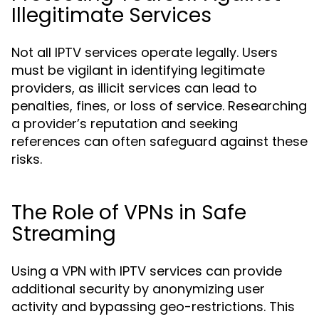
Illegitimate Services
Not all IPTV services operate legally. Users
must be vigilant in identifying legitimate
providers, as illicit services can lead to
penalties, fines, or loss of service. Researching
a provider’s reputation and seeking
references can often safeguard against these
risks.
The Role of VPNs in Safe
Streaming
Using a VPN with IPTV services can provide
additional security by anonymizing user
activity and bypassing geo-restrictions. This