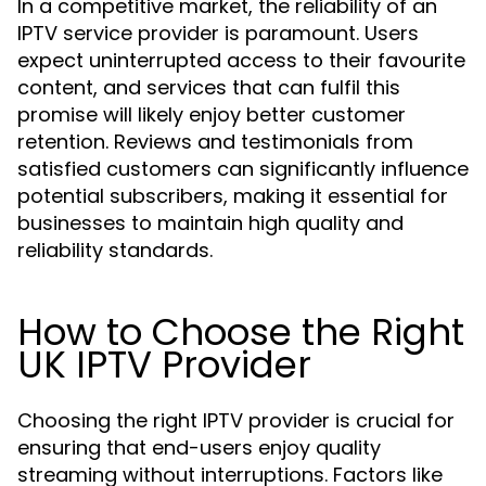
In a competitive market, the reliability of an
IPTV service provider is paramount. Users
expect uninterrupted access to their favourite
content, and services that can fulfil this
promise will likely enjoy better customer
retention. Reviews and testimonials from
satisfied customers can significantly influence
potential subscribers, making it essential for
businesses to maintain high quality and
reliability standards.
How to Choose the Right
UK IPTV Provider
Choosing the right IPTV provider is crucial for
ensuring that end-users enjoy quality
streaming without interruptions. Factors like