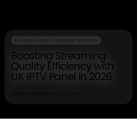
BUSINESS AND CONSUMER SERVICES
Boosting Streaming
Quality Efficiency with
UK IPTV Panel in 2026
Olivie Wagner
May 15, 2026
O