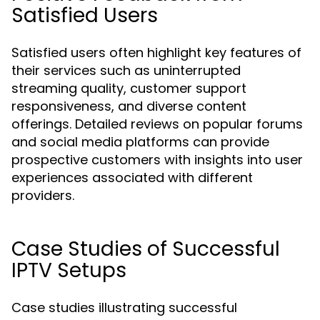
Satisfied Users
Satisfied users often highlight key features of
their services such as uninterrupted
streaming quality, customer support
responsiveness, and diverse content
offerings. Detailed reviews on popular forums
and social media platforms can provide
prospective customers with insights into user
experiences associated with different
providers.
Case Studies of Successful
IPTV Setups
Case studies illustrating successful