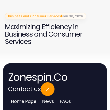
Business and Consumer Services
Jan 30, 2026
Maximizing Efficiency in
Business and Consumer
Services
Zonespin.Co
Contact us
Home Page
News
FAQs