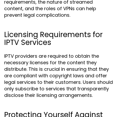
requirements, the nature of streamed
content, and the roles of VPNs can help
prevent legal complications.
Licensing Requirements for
IPTV Services
IPTV providers are required to obtain the
necessary licenses for the content they
distribute. This is crucial in ensuring that they
are compliant with copyright laws and offer
legal services to their customers. Users should
only subscribe to services that transparently
disclose their licensing arrangements.
Protecting Yourself Against