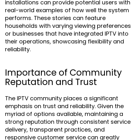
installations can provide potential users with
real-world examples of how well the system
performs. These stories can feature
households with varying viewing preferences
or businesses that have integrated IPTV into
their operations, showcasing flexibility and
reliability.
Importance of Community
Reputation and Trust
The IPTV community places a significant
emphasis on trust and reliability. Given the
myriad of options available, maintaining a
strong reputation through consistent service
delivery, transparent practices, and
responsive customer service can greatly