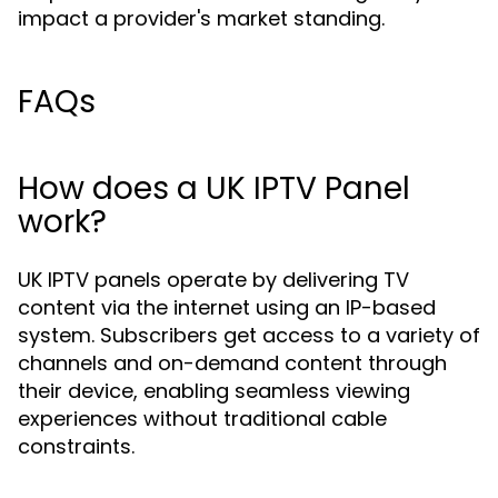
impact a provider's market standing.
FAQs
How does a UK IPTV Panel
work?
UK IPTV panels operate by delivering TV
content via the internet using an IP-based
system. Subscribers get access to a variety of
channels and on-demand content through
their device, enabling seamless viewing
experiences without traditional cable
constraints.