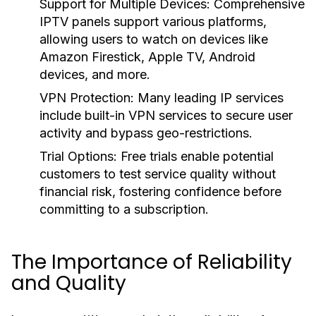
Support for Multiple Devices:
Comprehensive
IPTV panels support various platforms,
allowing users to watch on devices like
Amazon Firestick, Apple TV, Android
devices, and more.
VPN Protection:
Many leading IP services
include built-in VPN services to secure user
activity and bypass geo-restrictions.
Trial Options:
Free trials enable potential
customers to test service quality without
financial risk, fostering confidence before
committing to a subscription.
The Importance of Reliability
and Quality