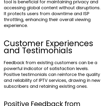
tool is beneficial for maintaining privacy and
accessing global content without disruptions.
It protects users from downtime and ISP
throttling, enhancing their overall viewing
experience.
Customer Experiences
and Testimonials
Feedback from existing customers can be a
powerful indicator of satisfaction levels.
Positive testimonials can reinforce the quality
and reliability of IPTV services, drawing in new
subscribers and retaining existing ones.
Positive Feedback from