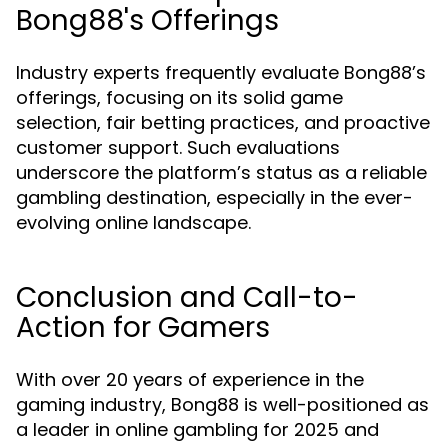
Bong88's Offerings
Industry experts frequently evaluate Bong88’s
offerings, focusing on its solid game
selection, fair betting practices, and proactive
customer support. Such evaluations
underscore the platform’s status as a reliable
gambling destination, especially in the ever-
evolving online landscape.
Conclusion and Call-to-
Action for Gamers
With over 20 years of experience in the
gaming industry, Bong88 is well-positioned as
a leader in online gambling for 2025 and