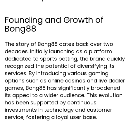
Founding and Growth of
Bong88
The story of Bong88 dates back over two
decades. Initially launching as a platform
dedicated to sports betting, the brand quickly
recognized the potential of diversifying its
services. By introducing various gaming
options such as online casinos and live dealer
games, Bong88 has significantly broadened
its appeal to a wider audience. This evolution
has been supported by continuous
investments in technology and customer
service, fostering a loyal user base.