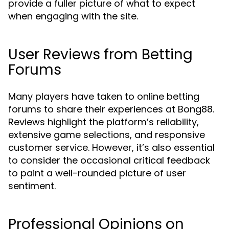
provide a fuller picture of what to expect
when engaging with the site.
User Reviews from Betting
Forums
Many players have taken to online betting
forums to share their experiences at Bong88.
Reviews highlight the platform’s reliability,
extensive game selections, and responsive
customer service. However, it’s also essential
to consider the occasional critical feedback
to paint a well-rounded picture of user
sentiment.
Professional Opinions on