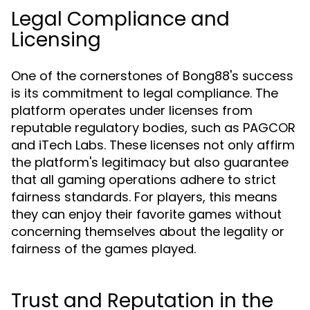
Legal Compliance and
Licensing
One of the cornerstones of Bong88's success
is its commitment to legal compliance. The
platform operates under licenses from
reputable regulatory bodies, such as PAGCOR
and iTech Labs. These licenses not only affirm
the platform's legitimacy but also guarantee
that all gaming operations adhere to strict
fairness standards. For players, this means
they can enjoy their favorite games without
concerning themselves about the legality or
fairness of the games played.
Trust and Reputation in the