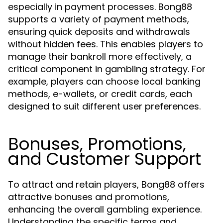
especially in payment processes. Bong88
supports a variety of payment methods,
ensuring quick deposits and withdrawals
without hidden fees. This enables players to
manage their bankroll more effectively, a
critical component in gambling strategy. For
example, players can choose local banking
methods, e-wallets, or credit cards, each
designed to suit different user preferences.
Bonuses, Promotions,
and Customer Support
To attract and retain players, Bong88 offers
attractive bonuses and promotions,
enhancing the overall gambling experience.
Understanding the specific terms and