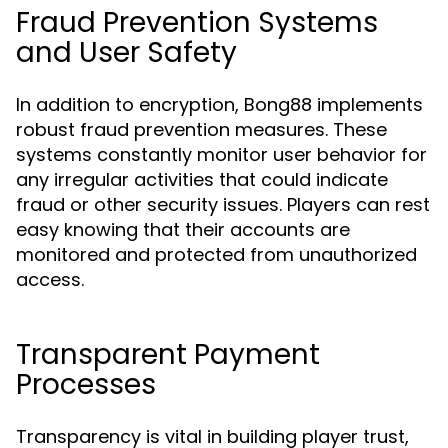
Fraud Prevention Systems
and User Safety
In addition to encryption, Bong88 implements
robust fraud prevention measures. These
systems constantly monitor user behavior for
any irregular activities that could indicate
fraud or other security issues. Players can rest
easy knowing that their accounts are
monitored and protected from unauthorized
access.
Transparent Payment
Processes
Transparency is vital in building player trust,