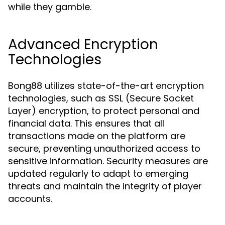
while they gamble.
Advanced Encryption
Technologies
Bong88 utilizes state-of-the-art encryption
technologies, such as SSL (Secure Socket
Layer) encryption, to protect personal and
financial data. This ensures that all
transactions made on the platform are
secure, preventing unauthorized access to
sensitive information. Security measures are
updated regularly to adapt to emerging
threats and maintain the integrity of player
accounts.