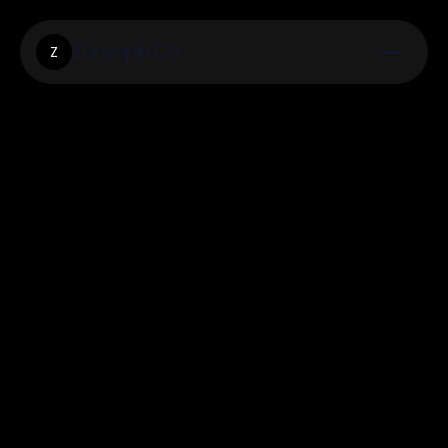
Zonespin.Co
Z