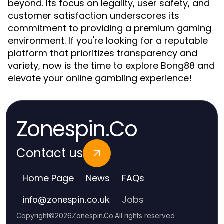
beyond. Its focus on legality, user safety, and
customer satisfaction underscores its
commitment to providing a premium gaming
environment. If you're looking for a reputable
platform that prioritizes transparency and
variety, now is the time to explore Bong88 and
elevate your online gambling experience!
Zonespin.Co
Contact us
Home Page
News
FAQs
Jobs
info
@
zonespin.co.uk
Copyright
©
2026
Zonespin.Co
.
All rights reserved