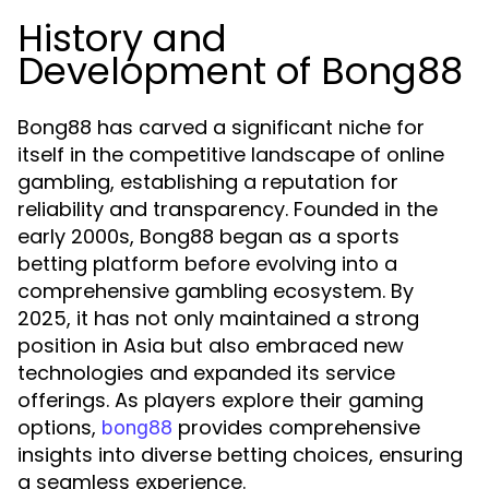
History and
Development of Bong88
Bong88 has carved a significant niche for
itself in the competitive landscape of online
gambling, establishing a reputation for
reliability and transparency. Founded in the
early 2000s, Bong88 began as a sports
betting platform before evolving into a
comprehensive gambling ecosystem. By
2025, it has not only maintained a strong
position in Asia but also embraced new
technologies and expanded its service
offerings. As players explore their gaming
options,
provides comprehensive
bong88
insights into diverse betting choices, ensuring
a seamless experience.