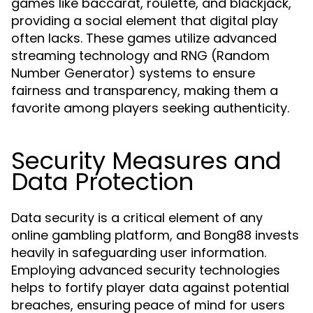
games like baccarat, roulette, and blackjack,
providing a social element that digital play
often lacks. These games utilize advanced
streaming technology and RNG (Random
Number Generator) systems to ensure
fairness and transparency, making them a
favorite among players seeking authenticity.
Security Measures and
Data Protection
Data security is a critical element of any
online gambling platform, and Bong88 invests
heavily in safeguarding user information.
Employing advanced security technologies
helps to fortify player data against potential
breaches, ensuring peace of mind for users