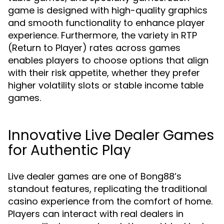
game is designed with high-quality graphics
and smooth functionality to enhance player
experience. Furthermore, the variety in RTP
(Return to Player) rates across games
enables players to choose options that align
with their risk appetite, whether they prefer
higher volatility slots or stable income table
games.
Innovative Live Dealer Games
for Authentic Play
Live dealer games are one of Bong88’s
standout features, replicating the traditional
casino experience from the comfort of home.
Players can interact with real dealers in