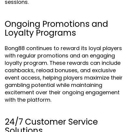
sessions.
Ongoing Promotions and
Loyalty Programs
Bong88 continues to reward its loyal players
with regular promotions and an engaging
loyalty program. These rewards can include
cashbacks, reload bonuses, and exclusive
event access, helping players maximize their
gambling potential while maintaining
excitement over their ongoing engagement
with the platform.
24/7 Customer Service
Solutions