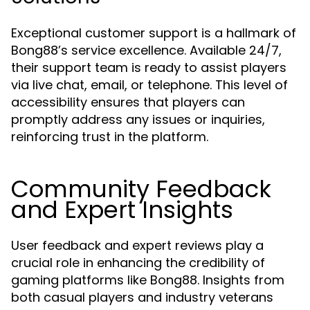
Exceptional customer support is a hallmark of
Bong88’s service excellence. Available 24/7,
their support team is ready to assist players
via live chat, email, or telephone. This level of
accessibility ensures that players can
promptly address any issues or inquiries,
reinforcing trust in the platform.
Community Feedback
and Expert Insights
User feedback and expert reviews play a
crucial role in enhancing the credibility of
gaming platforms like Bong88. Insights from
both casual players and industry veterans