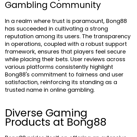
Gambling Community
In a realm where trust is paramount, Bong88
has succeeded in cultivating a strong
reputation among its users. The transparency
in operations, coupled with a robust support
framework, ensures that players feel secure
while placing their bets. User reviews across
various platforms consistently highlight
Bong88's commitment to fairness and user
satisfaction, reinforcing its standing as a
trusted name in online gambling.
Diverse Gaming
Products at Bong88