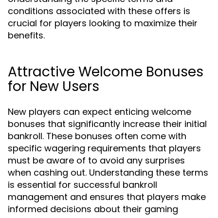
conditions associated with these offers is
crucial for players looking to maximize their
benefits.
Attractive Welcome Bonuses
for New Users
New players can expect enticing welcome
bonuses that significantly increase their initial
bankroll. These bonuses often come with
specific wagering requirements that players
must be aware of to avoid any surprises
when cashing out. Understanding these terms
is essential for successful bankroll
management and ensures that players make
informed decisions about their gaming