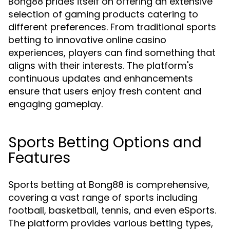
Bong88 prides itself on offering an extensive
selection of gaming products catering to
different preferences. From traditional sports
betting to innovative online casino
experiences, players can find something that
aligns with their interests. The platform's
continuous updates and enhancements
ensure that users enjoy fresh content and
engaging gameplay.
Sports Betting Options and
Features
Sports betting at Bong88 is comprehensive,
covering a vast range of sports including
football, basketball, tennis, and even eSports.
The platform provides various betting types,