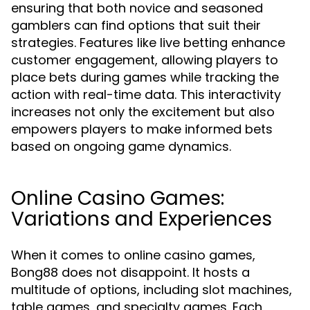
ensuring that both novice and seasoned
gamblers can find options that suit their
strategies. Features like live betting enhance
customer engagement, allowing players to
place bets during games while tracking the
action with real-time data. This interactivity
increases not only the excitement but also
empowers players to make informed bets
based on ongoing game dynamics.
Online Casino Games:
Variations and Experiences
When it comes to online casino games,
Bong88 does not disappoint. It hosts a
multitude of options, including slot machines,
table games, and specialty games. Each