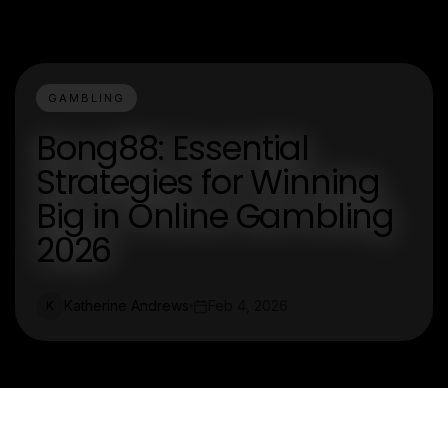
GAMBLING
Bong88: Essential
Strategies for Winning
Big in Online Gambling
2026
Katherine Andrews
Feb 4, 2026
K